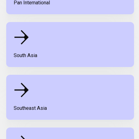
Pan International
South Asia
Southeast Asia