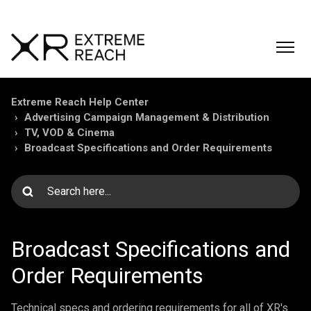
Extreme Reach Help Center
Advertising Campaign Management & Distribution
TV, VOD & Cinema
Broadcast Specifications and Order Requirements
Broadcast Specifications and
Order Requirements
Technical specs and ordering requirements for all of XR's