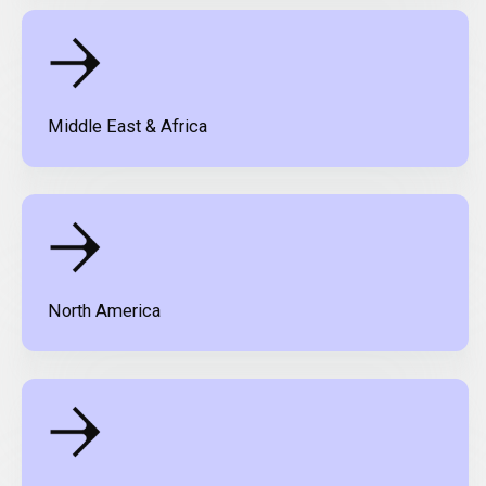
Middle East & Africa
North America