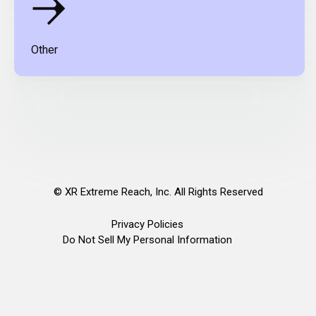
Other
©
XR Extreme Reach, Inc. All Rights Reserved
Privacy Policies
Do Not Sell My Personal Information