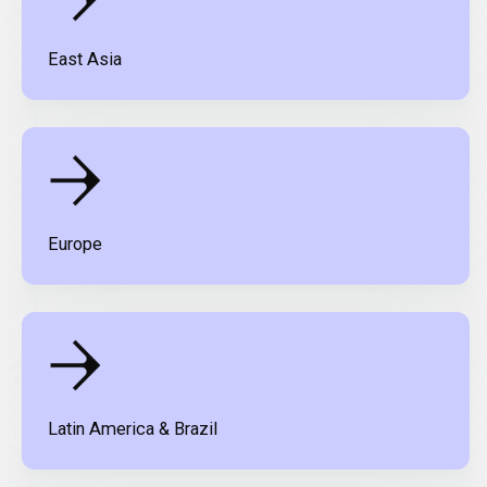
East Asia
Europe
Latin America & Brazil