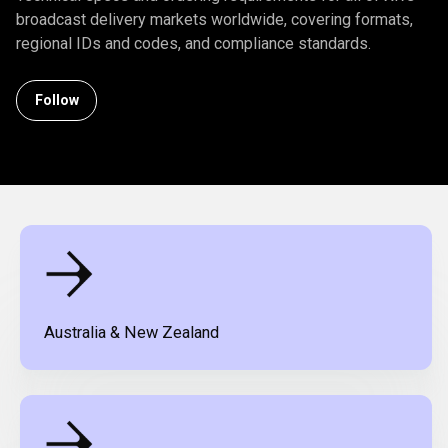
broadcast delivery markets worldwide, covering formats,
regional IDs and codes, and compliance standards.
Follow Section
Follow
Australia & New Zealand