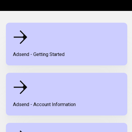
Adsend - Getting Started
Adsend - Account Information