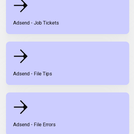
Adsend - Job Tickets
Adsend - File Tips
Adsend - File Errors