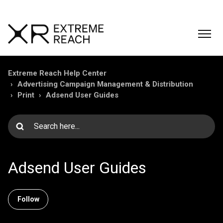
Extreme Reach Help Center
Advertising Campaign Management & Distribution
Print
Adsend User Guides
Adsend User Guides
Follow Section
Follow