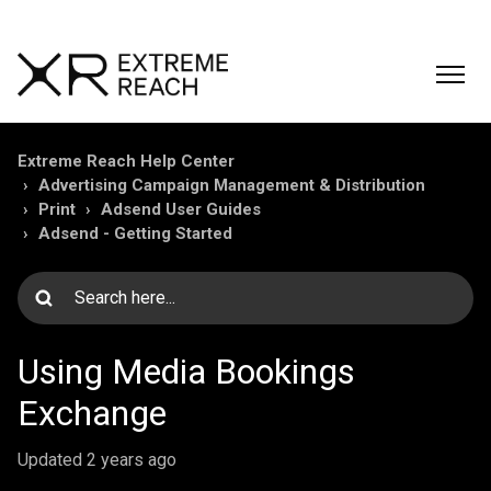
Extreme Reach Help Center
Advertising Campaign Management & Distribution
Print
Adsend User Guides
Adsend - Getting Started
Using Media Bookings
Exchange
Updated
2 years ago