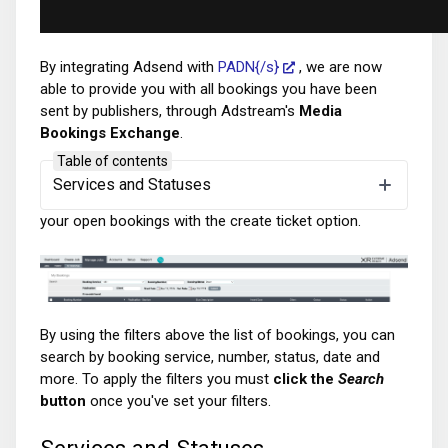
By integrating Adsend with
PADN{/s}
, we are now
able to provide you with all bookings you have been
sent by publishers, through Adstream's
Media
Bookings Exchange
.
Table of contents
In the
Manage Jobs
section you will see the
My
Services and Statuses
Bookings
tab. By default, here you will see a list of all
your open bookings with the create ticket option.
By using the filters above the list of bookings, you can
search by booking service, number, status, date and
more. To apply the filters you must
click the
Search
button
once you've set your filters.
Services and Statuses