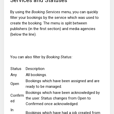
By using the
Booking Services
menu, you can quickly
filter your bookings by the service which was used to
create the booking. The menu is split between
publishers (in the first section) and media agencies
(below the line).
You can also filter by
Booking Status:
Status
Description
Any
All bookings.
Bookings which have been assigned and are
Open
ready to be managed.
Bookings which have been acknowledged by
Confirm
the user. Status changes from Open to
ed
Confirmed once acknowledged.
In
Bookings which have had a job created from