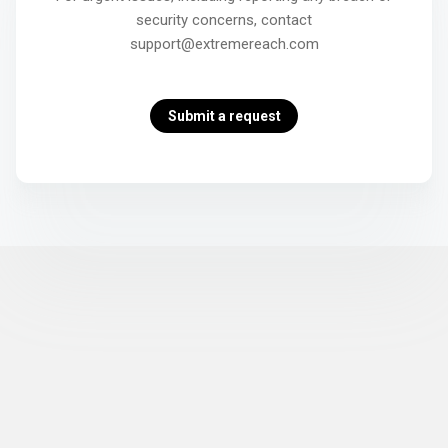
security concerns, contact
support@extremereach.com
Submit a request