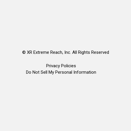
©
XR Extreme Reach, Inc. All Rights Reserved
Privacy Policies
Do Not Sell My Personal Information