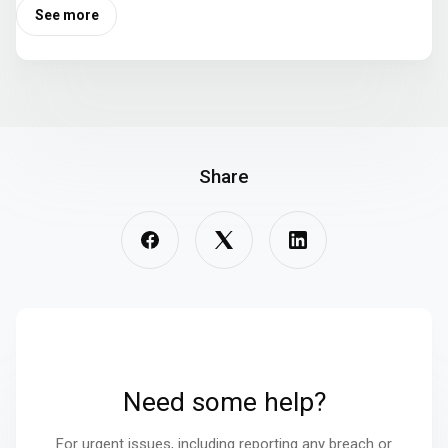
See more
Share
Need some help?
For urgent issues, including reporting any breach or