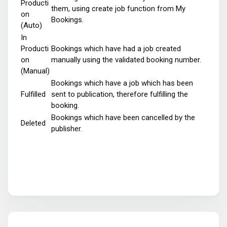
Producti
them, using create job function from My
on
Bookings.
(Auto)
In
Producti
Bookings which have had a job created
on
manually using the validated booking number.
(Manual)
Bookings which have a job which has been
Fulfilled
sent to publication, therefore fulfilling the
booking.
Bookings which have been cancelled by the
Deleted
publisher.