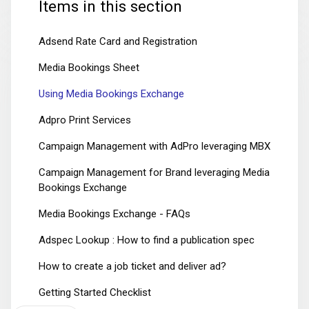
Items in this section
Adsend Rate Card and Registration
Media Bookings Sheet
Using Media Bookings Exchange
Adpro Print Services
Campaign Management with AdPro leveraging MBX
Campaign Management for Brand leveraging Media
Bookings Exchange
Media Bookings Exchange - FAQs
Adspec Lookup : How to find a publication spec
How to create a job ticket and deliver ad?
Getting Started Checklist