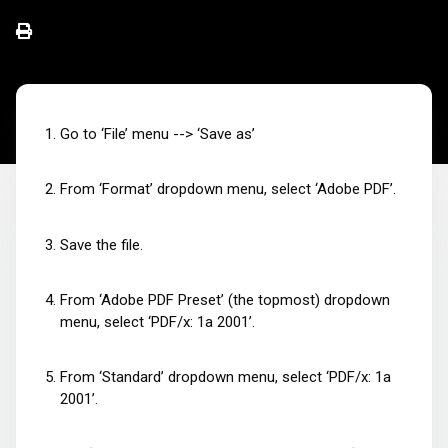
Go to ‘File’ menu --> ‘Save as’
From ‘Format’ dropdown menu, select ‘Adobe PDF’.
Save the file.
From ‘Adobe PDF Preset’ (the topmost) dropdown
menu, select ‘PDF/x: 1a 2001’.
From ‘Standard’ dropdown menu, select ‘PDF/x: 1a
2001’.