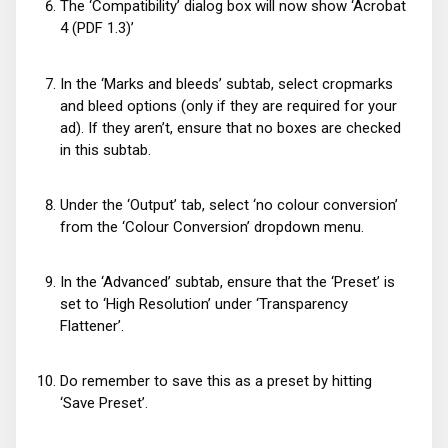
The ‘Compatibility’ dialog box will now show ‘Acrobat
4 (PDF 1.3)’
In the ‘Marks and bleeds’ subtab, select cropmarks
and bleed options (only if they are required for your
ad). If they aren’t, ensure that no boxes are checked
in this subtab.
Under the ‘Output’ tab, select ‘no colour conversion’
from the ‘Colour Conversion’ dropdown menu.
In the ‘Advanced’ subtab, ensure that the ‘Preset’ is
set to ‘High Resolution’ under ‘Transparency
Flattener’.
Do remember to save this as a preset by hitting
‘Save Preset’.