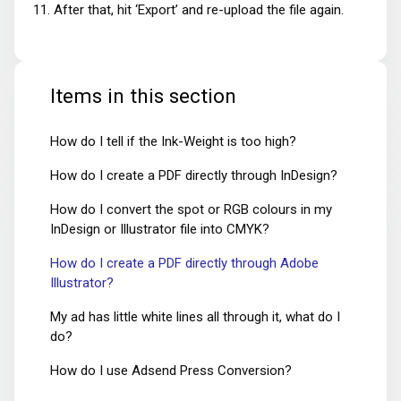
After that, hit ‘Export’ and re-upload the file again.
Items in this section
How do I tell if the Ink-Weight is too high?
How do I create a PDF directly through InDesign?
How do I convert the spot or RGB colours in my
InDesign or Illustrator file into CMYK?
How do I create a PDF directly through Adobe
Illustrator?
My ad has little white lines all through it, what do I
do?
How do I use Adsend Press Conversion?