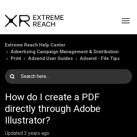
Extreme Reach Help Center
Advertising Campaign Management & Distribution
Print
Adsend User Guides
Adsend - File Tips
How do I create a PDF
directly through Adobe
Illustrator?
Updated
2 years ago