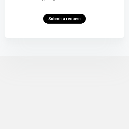
Submit a request