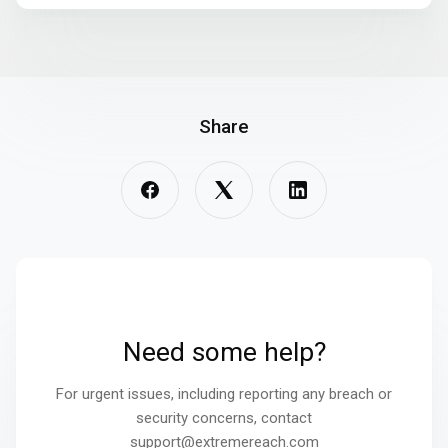
Share
Need some help?
For urgent issues, including reporting any breach or
security concerns, contact
support@extremereach.com