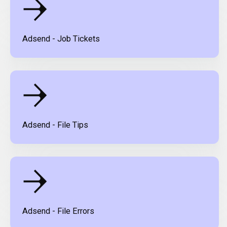
Adsend - Job Tickets
Adsend - File Tips
Adsend - File Errors