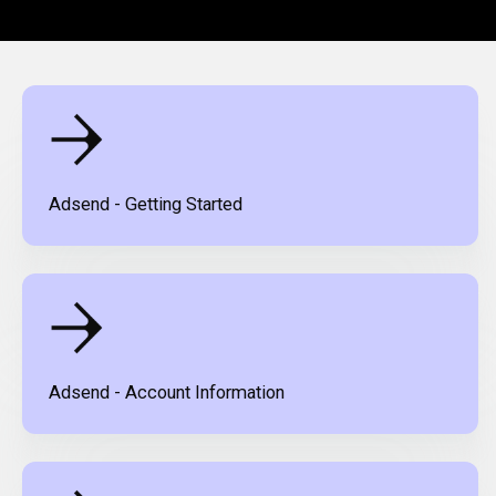
Adsend - Getting Started
Adsend - Account Information