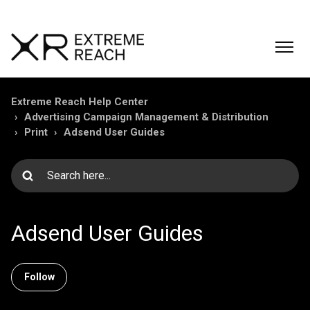
Extreme Reach Help Center
Advertising Campaign Management & Distribution
Print
Adsend User Guides
Adsend User Guides
Follow Section
Follow