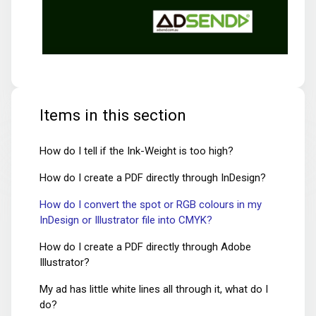
Items in this section
How do I tell if the Ink-Weight is too high?
How do I create a PDF directly through InDesign?
How do I convert the spot or RGB colours in my
InDesign or Illustrator file into CMYK?
How do I create a PDF directly through Adobe
Illustrator?
My ad has little white lines all through it, what do I
do?