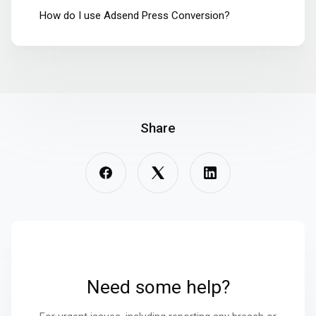
How do I use Adsend Press Conversion?
Share
Need some help?