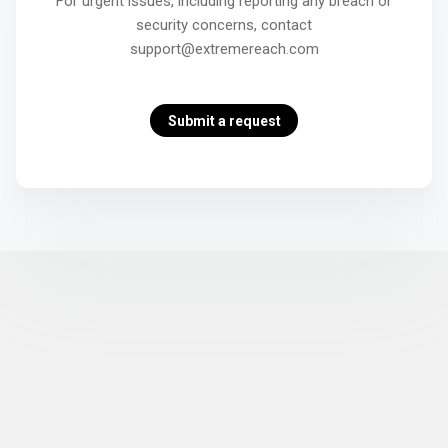
For urgent issues, including reporting any breach or
security concerns, contact
support@extremereach.com
Submit a request