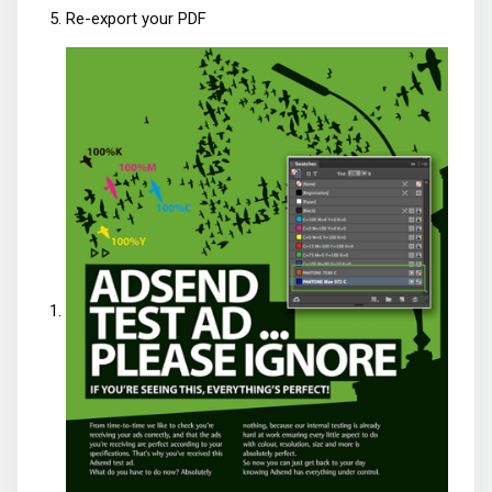
Re-export your PDF