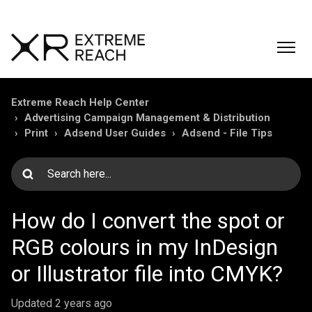
Extreme Reach Help Center
Advertising Campaign Management & Distribution
Print
Adsend User Guides
Adsend - File Tips
How do I convert the spot or
RGB colours in my InDesign
or Illustrator file into CMYK?
Updated
2 years ago