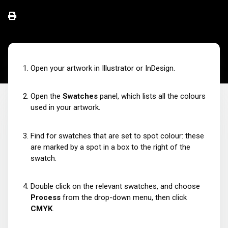
Open your artwork in Illustrator or InDesign.
Open the
Swatches
panel, which lists all the colours
used in your artwork.
Find for swatches that are set to spot colour: these
are marked by a spot in a box to the right of the
swatch.
Double click on the relevant swatches, and choose
Process
from the drop-down menu, then click
CMYK
.