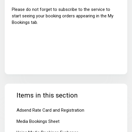
Please do not forget to subscribe to the service to
start seeing your booking orders appearing in the My
Bookings tab.
Items in this section
Adsend Rate Card and Registration
Media Bookings Sheet