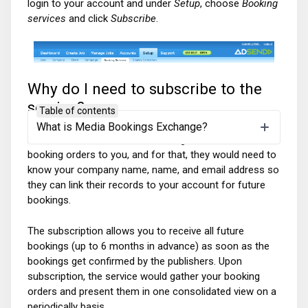
login to your account and under
Setup
, choose
Booking
services
and click
Subscribe
.
Why do I need to subscribe to the
service?
Table of contents
What is Media Bookings Exchange?
Publishers need to be able to assign the relevant
booking orders to you, and for that, they would need to
know your company name, name, and
email address so
they can link their records to your account for future
bookings.
The subscription allows you to receive all future
bookings (up to 6 months in advance) as soon as the
bookings get confirmed by the publishers. Upon
subscription, the service would gather your booking
orders and present them in one consolidated view on a
periodically basis.