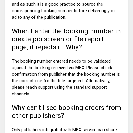
and as such it is a good practise to source the
corresponding booking number before delivering your
ad to any of the publication.
When I enter the booking number in
create job screen or file report
page, it rejects it. Why?
The booking number entered needs to be validated
against the booking received via MBX. Please check
confirmation from publisher that the booking number is
the correct one for the title targeted.
Alternatively,
please reach support using the standard support
channels.
Why can't I see booking orders from
other publishers?
Only publishers integrated with MBX service can share