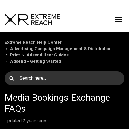
Extreme Reach Help Center
Advertising Campaign Management & Distribution
Print
Adsend User Guides
Adsend - Getting Started
Media Bookings Exchange -
FAQs
Updated
2 years ago