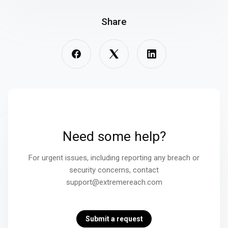
Share
Need some help?
For urgent issues, including reporting any breach or
security concerns, contact
support@extremereach.com
Submit a request