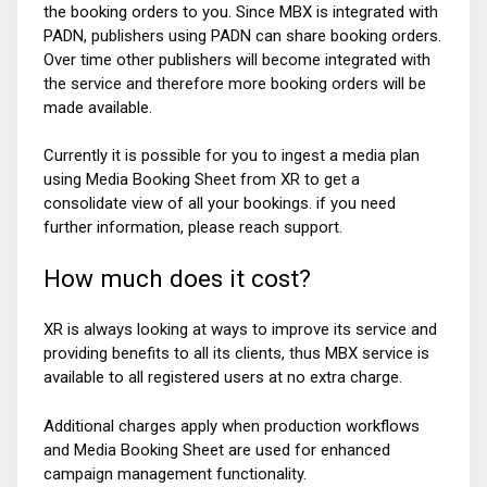
the booking orders to you. Since MBX is integrated with
PADN, publishers using PADN can share booking orders.
Over time other publishers will become integrated with
the service and therefore more booking orders will be
made available.
Currently it is possible for you to ingest a media plan
using Media Booking Sheet from XR to get a
consolidate view of all your bookings. if you need
further information, please reach support.
How much does it cost?
XR is always looking at ways to improve its service and
providing benefits to all its clients, thus MBX service is
available to all registered users at no extra charge.
Additional charges apply when production workflows
and Media Booking Sheet are used for enhanced
campaign management functionality.