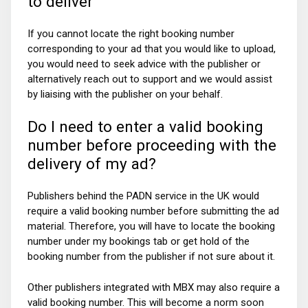
to deliver
If you cannot locate the right booking number
corresponding to your ad that you would like to upload,
you would need to seek advice with the publisher or
alternatively reach out to support and we would assist
by liaising with the publisher on your behalf.
Do I need to enter a valid booking
number before proceeding with the
delivery of my ad?
Publishers behind the PADN service in the UK would
require a valid booking number before submitting the ad
material. Therefore, you will have to locate the booking
number under my bookings tab or get hold of the
booking number from the publisher if not sure about it.
Other publishers integrated with MBX may also require a
valid booking number. This will become a norm soon