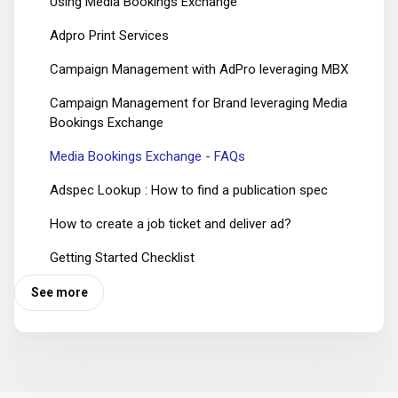
Using Media Bookings Exchange
Adpro Print Services
Campaign Management with AdPro leveraging MBX
Campaign Management for Brand leveraging Media
Bookings Exchange
Media Bookings Exchange - FAQs
Adspec Lookup : How to find a publication spec
How to create a job ticket and deliver ad?
Getting Started Checklist
See more