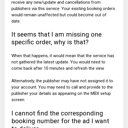
receive any new/update and cancellations from
publishers via this service. Your existing booking orders
would remain unaffected but could become out of
date.
It seems that I am missing one
specific order, why is that?
When that happens, it would mean that the service has
not gathered the latest update. You would need to
come back after 10 minutes and refresh the view.
Alternatively, the publisher may have not assigned it to
your account. You may need to call and provide to the
publisher your details as appearing on the MBX setup
screen.
I cannot find the corresponding
booking number for the ad I want