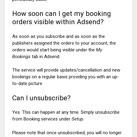
How soon can I get my booking
orders visible within Adsend?
As soon as you subscribe and as soon as the
publishers assigned the orders to your account, the
orders would start being visible under the
My
Bookings
tab in Adsend.
The service will provide updates/cancellation and new
bookings on a regular basis providing you with an up-
to-date picture.
Can I unsubscribe?
Yes. This can happen at any time. Simply unsubscribe
from Booking services under
Setup
.
Please note that once unsubscribed, you will no longer