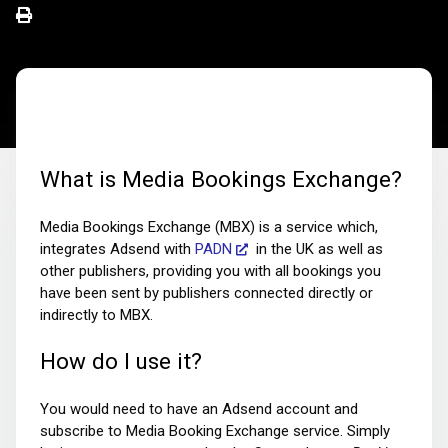
What is Media Bookings Exchange?
Media Bookings Exchange (MBX) is a service which,
integrates Adsend with
PADN
in the UK as well as
other publishers, providing you with all bookings you
have been sent by publishers connected directly or
indirectly to MBX.
How do I use it?
You would need to have an Adsend account and
subscribe to Media Booking Exchange service. Simply