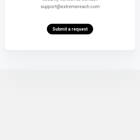
support@extremereach.com
Submit a request