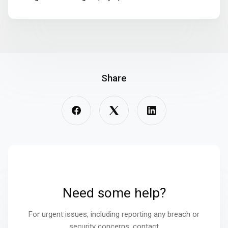
Share
Need some help?
For urgent issues, including reporting any breach or
security concerns, contact