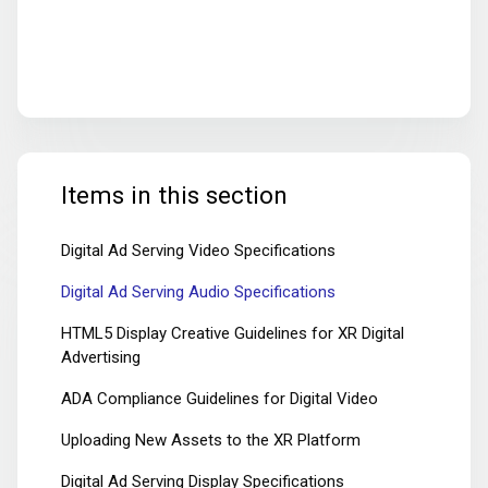
Items in this section
Digital Ad Serving Video Specifications
Digital Ad Serving Audio Specifications
HTML5 Display Creative Guidelines for XR Digital
Advertising
ADA Compliance Guidelines for Digital Video
Uploading New Assets to the XR Platform
Digital Ad Serving Display Specifications