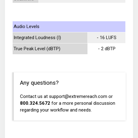
Audio Levels
Integrated Loudness (I)
- 16 LUFS
True Peak Level (dBTP)
- 2 dBTP
Any questions?
Contact us at
support@extremereach.com
or
800.324.5672
for a more personal discussion
regarding your workflow and needs.