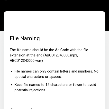
File Naming
The file name should be the Ad Code with the file
extension at the end (ABCD12340000.mp3,
ABCD12340000.wav).
File names can only contain letters and numbers.
No
special characters or spaces
.
Keep file names to 12 characters or fewer to avoid
potential rejections.