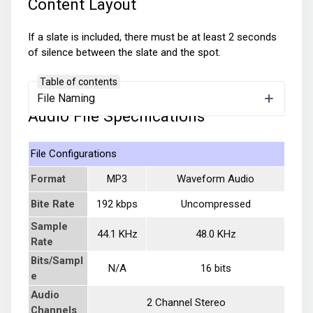
Content Layout
If a slate is included, there must be at least 2 seconds
of silence between the slate and the spot.
Table of contents
File Naming
Audio File Specifications
File Configurations
Format
MP3
Waveform Audio
Bite Rate
192 kbps
Uncompressed
Sample
44.1 KHz
48.0 KHz
Rate
Bits/Sampl
N/A
16 bits
e
Audio
2 Channel Stereo
Channels