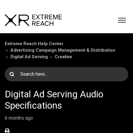
Extreme Reach Help Center
Advertising Campaign Management & Distribution
Digital Ad Serving
Creative
Digital Ad Serving Audio
Specifications
6 months ago