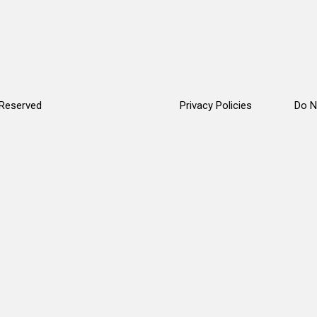
 Reserved
Privacy Policies
Do N