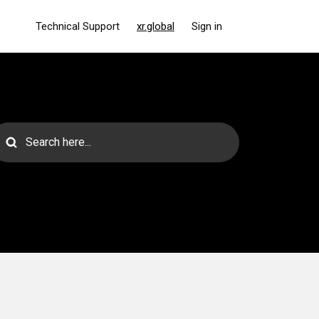
Technical Support
xr.global
Sign in