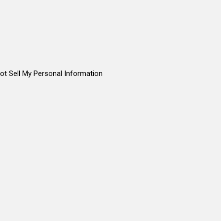
ot Sell My Personal Information