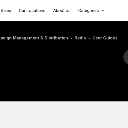
 Sales
Our Locations
About Us
Categories
mpaign Management & Distribution
Radio
User Guides