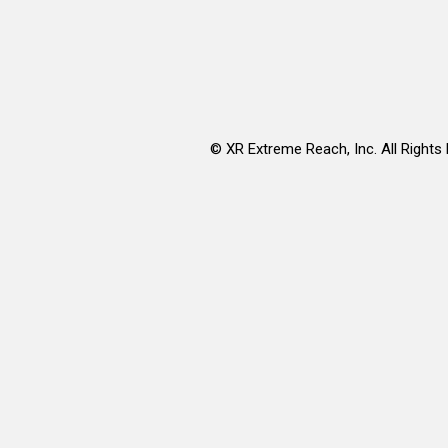
©
XR Extreme Reach, Inc. All Rights