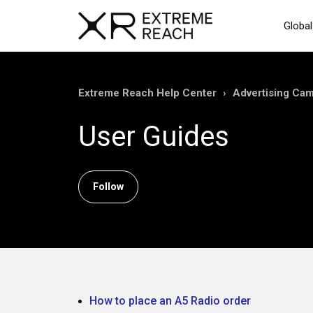
Global
Extreme Reach Help Center
Advertising Ca
User Guides
Follow Section
Follow
How to place an A5 Radio order