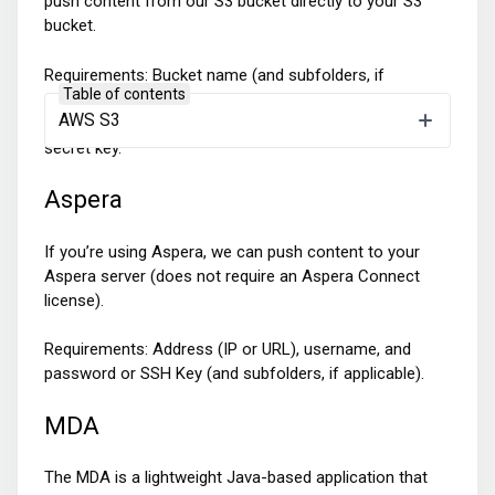
push content from our S3 bucket directly to your S3
bucket.
Requirements: Bucket name (and subfolders, if
Table of contents
applicable), access to our role and PutObject and
AWS S3
ListObject permissions or provide access key and
secret key.
Aspera
If you’re using Aspera, we can push content to your
Aspera server (does not require an Aspera Connect
license).
Requirements: Address (IP or URL), username, and
password or SSH Key (and subfolders, if applicable).
MDA
The MDA is a lightweight Java-based application that