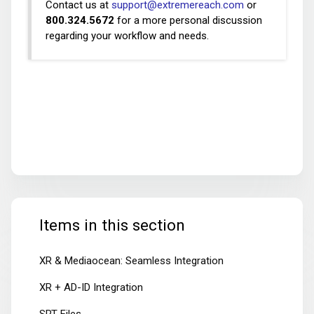
Contact us at
support@extremereach.com
or
800.324.5672
for a more personal discussion
regarding your workflow and needs.
Items in this section
XR & Mediaocean: Seamless Integration
XR + AD-ID Integration
SRT Files