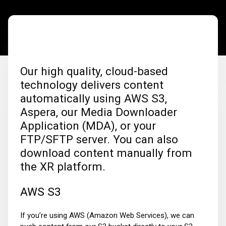
Our high quality, cloud-based
technology delivers content
automatically using AWS S3,
Aspera, our Media Downloader
Application (MDA), or your
FTP/SFTP server. You can also
download content manually from
the XR platform.
AWS S3
If you’re using AWS (Amazon Web Services), we can