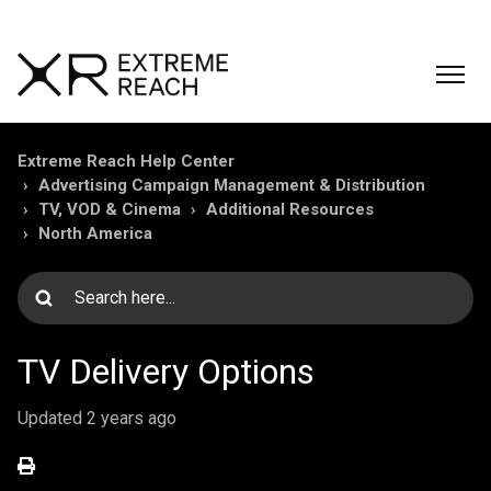
Extreme Reach Help Center
Advertising Campaign Management & Distribution
TV, VOD & Cinema
Additional Resources
North America
TV Delivery Options
Updated
2 years ago