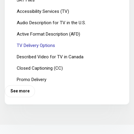
Accessibility Services (TV)
Audio Description for TV in the U.S.
Active Format Description (AFD)
TV Delivery Options
Described Video for TV in Canada
Closed Captioning (CC)
Promo Delivery
See more