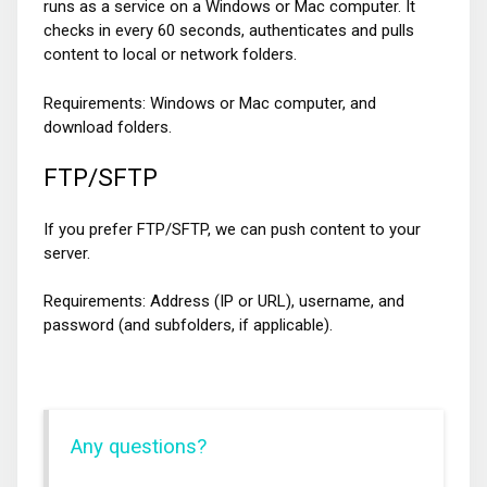
runs as a service on a Windows or Mac computer. It
checks in every 60 seconds, authenticates and pulls
content to local or network folders.
Requirements: Windows or Mac computer, and
download folders.
FTP/SFTP
If you prefer FTP/SFTP, we can push content to your
server.
Requirements: Address (IP or URL), username, and
password (and subfolders, if applicable).
Any questions?