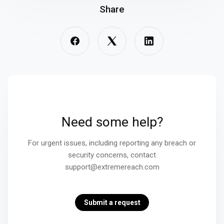
Share
Need some help?
For urgent issues, including reporting any breach or
security concerns, contact
support@extremereach.com
Submit a request