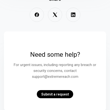
Need some help?
For urgent issues, including reporting any breach or
security concerns, contact
support@extremereach.com
Submit a request