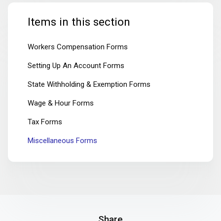
Items in this section
Workers Compensation Forms
Setting Up An Account Forms
State Withholding & Exemption Forms
Wage & Hour Forms
Tax Forms
Miscellaneous Forms
Share