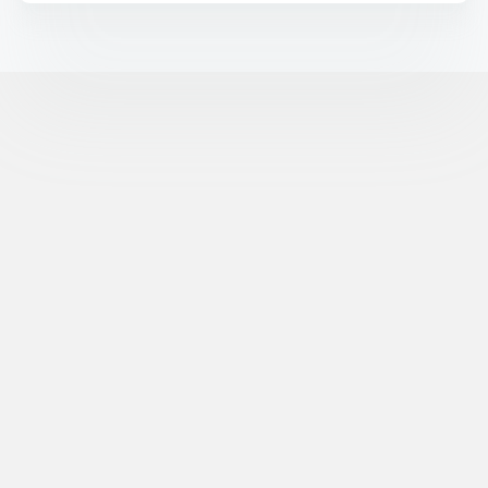
©
XR Extreme Reach, Inc. All Rights Reserved