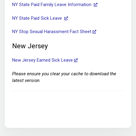
NY State Paid Family Leave Information
NY State Paid Sick Leave
NY Stop Sexual Harassment Fact Sheet
New Jersey
New Jersey Earned Sick Leave
Please ensure you clear your cache to download the
latest version.