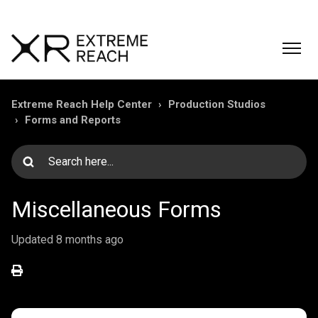
Extreme Reach Help Center
Production Studios
Forms and Reports
Miscellaneous Forms
Updated
8 months ago