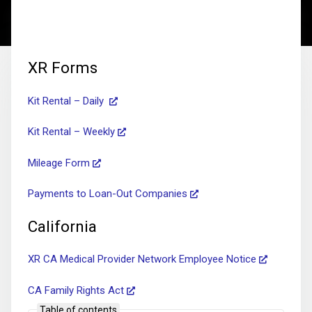
XR Forms
Kit Rental – Daily
Kit Rental – Weekly
Mileage Form
Payments to Loan-Out Companies
California
XR CA Medical Provider Network Employee Notice
CA Family Rights Act
Table of contents