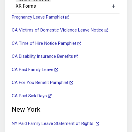
Sexual Harassment Pamphlet
XR Forms
Pregnancy Leave Pamphlet
CA Victims of Domestic Violence Leave Notice
CA Time of Hire Notice Pamphlet
CA Disability Insurance Benefits
CA Paid Family Leave
CA For You Benefit Pamphlet
CA Paid Sick Days
New York
NY Paid Family Leave Statement of Rights