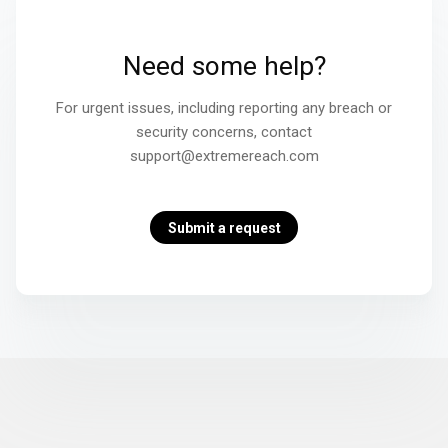
Need some help?
For urgent issues, including reporting any breach or
security concerns, contact
support@extremereach.com
Submit a request