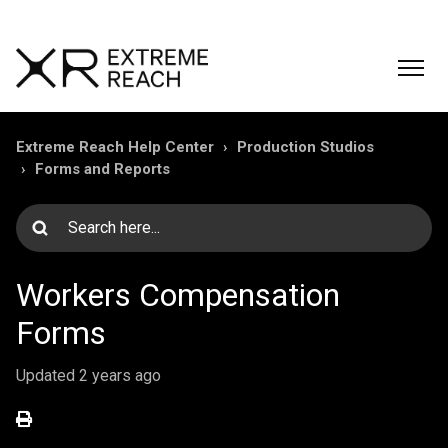
Extreme Reach Help Center
Production Studios
Forms and Reports
Workers Compensation
Forms
Updated
2 years ago