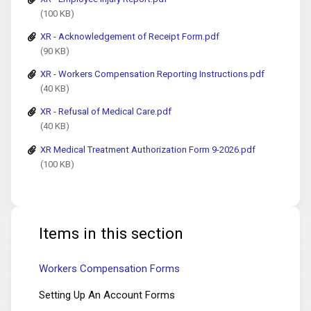
(100 KB)
XR - Acknowledgement of Receipt Form.pdf
(90 KB)
XR - Workers Compensation Reporting Instructions.pdf
(40 KB)
XR - Refusal of Medical Care.pdf
(40 KB)
XR Medical Treatment Authorization Form 9-2026.pdf
(100 KB)
Items in this section
Workers Compensation Forms
Setting Up An Account Forms