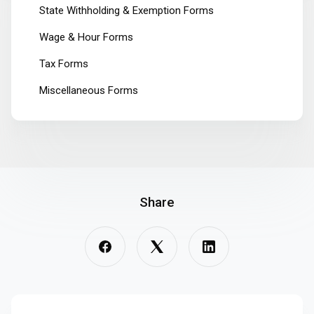
State Withholding & Exemption Forms
Wage & Hour Forms
Tax Forms
Miscellaneous Forms
Share