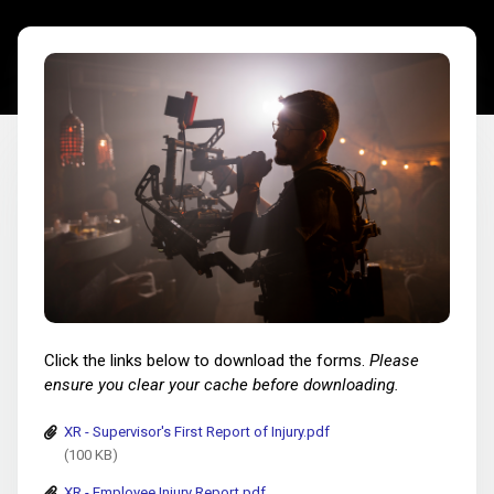
Click the links below to download the forms.
Please
ensure you clear your cache before downloading.
XR - Supervisor's First Report of Injury.pdf
(100 KB)
XR - Employee Injury Report.pdf