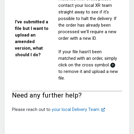
contact your local XR team
straight away to see if it's
possible to halt the delivery. If
I've submitted a
the order has already been
file but I want to
processed we'll require a new
upload an
order with a new ID.
amended
version, what
If your file hasn't been
should I do?
matched with an order, simply
click on the cross symbol
to remove it and upload a new
file.
Need any further help?
Please reach out to
your local Delivery Team.