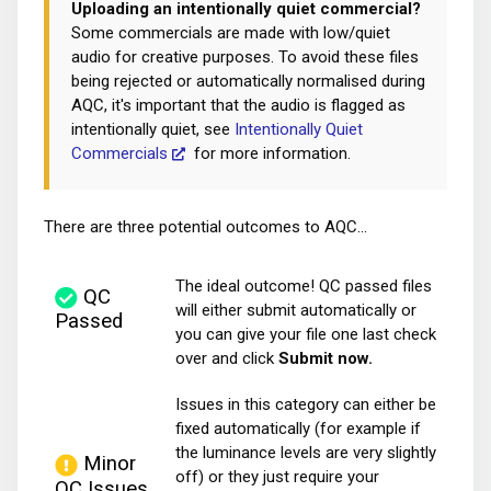
Uploading an intentionally quiet commercial?
Some commercials are made with low/quiet
audio for creative purposes. To avoid these files
being rejected or automatically normalised during
AQC, it's important that the audio is flagged as
intentionally quiet, see
Intentionally Quiet
Commercials
for more information.
There are three potential outcomes to AQC...
The ideal outcome! QC passed files
QC
will either submit automatically or
Passed
you can give your file one last check
over and click
Submit now.
Issues in this category can either be
fixed automatically (for example if
the luminance levels are very slightly
Minor
off) or they just require your
QC Issues