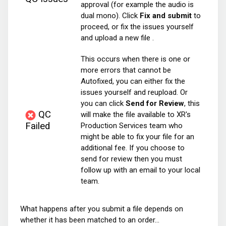
approval (for example the audio is
dual mono). Click
Fix and submit
to
proceed, or fix the issues yourself
and upload a new file .
This occurs when there is one or
more errors that cannot be
Autofixed, you can either fix the
issues yourself and reupload. Or
you can click
Send for Review
, this
QC
will make the file available to XR's
Failed
Production Services team who
might be able to fix your file for an
additional fee. If you choose to
send for review then you must
follow up with an email to your local
team.
What happens after you submit a file depends on
whether it has been matched to an order...