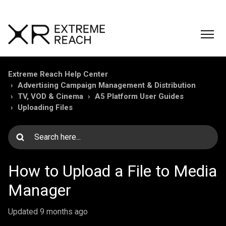
Extreme Reach Help Center
Advertising Campaign Management & Distribution
TV, VOD & Cinema
A5 Platform User Guides
Uploading Files
How to Upload a File to Media
Manager
Updated
9 months ago