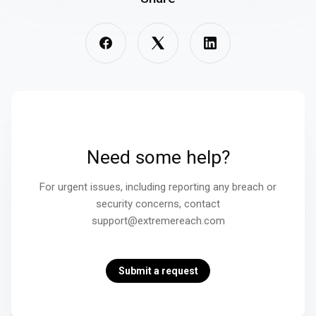
Need some help?
For urgent issues, including reporting any breach or
security concerns, contact
support@extremereach.com
Submit a request