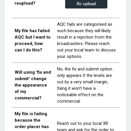
reupload?
AQC fails are categorised as
My file has failed
such because they will likely
AQC but I want to
result in a rejection from the
proceed, how
broadcasters. Please reach
can I do this?
out your local team to discuss
your options.
No, the fix and submit option
Will using 'fix and
only appears if the levels are
submit' change
out by a very small margin,
the appearance
fixing it won't have a
of my
noticeable effect on the
commercial?
commercial.
My file is failing
because the
Reach out to your local XR
order placer has
team and ask for the order to