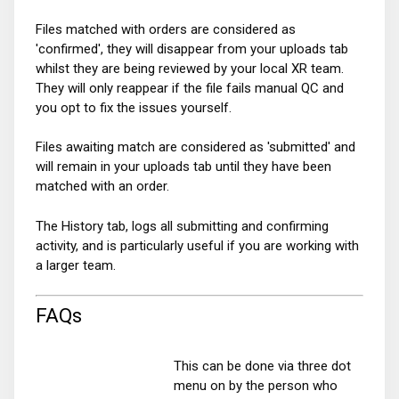
Files matched with orders are considered as
'confirmed', they will disappear from your uploads tab
whilst they are being reviewed by your local XR team.
They will only reappear if the file fails manual QC and
you opt to fix the issues yourself.
Files awaiting match are considered as 'submitted' and
will remain in your uploads tab until they have been
matched with an order.
The History tab, logs all submitting and confirming
activity, and is particularly useful if you are working with
a larger team.
FAQs
This can be done via three dot
menu on by the person who