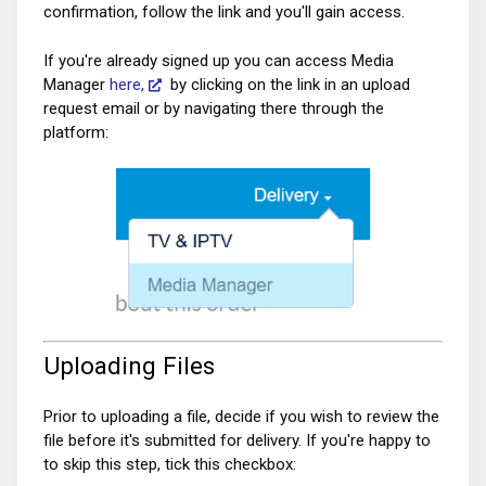
confirmation, follow the link and you'll gain access.
If you're already signed up you can access Media
Manager
here,
by clicking on the link in an upload
request email or by navigating there through the
platform:
Uploading Files
Prior to uploading a file, decide if you wish to review the
file before it's submitted for delivery. If you're happy to
to skip this step, tick this checkbox: