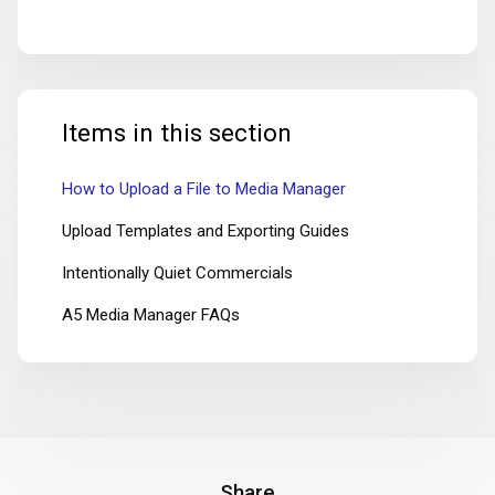
Items in this section
How to Upload a File to Media Manager
Upload Templates and Exporting Guides
Intentionally Quiet Commercials
A5 Media Manager FAQs
Share