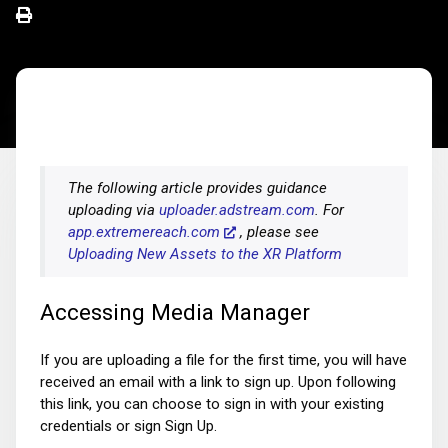
The following article provides guidance
uploading via
uploader.adstream.com
. For
app.extremereach.com
, please see
Uploading New Assets to the XR Platform
Accessing Media Manager
If you are uploading a file for the first time, you will have
received an email with a link to sign up. Upon following
this link, you can choose to sign in with your existing
credentials or sign Sign Up.