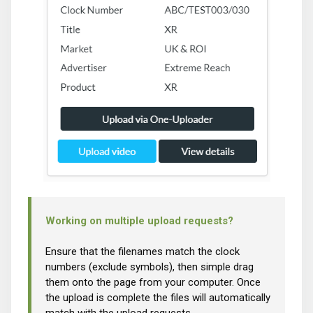
Working on multiple upload requests?
Ensure that the filenames match the clock
numbers (exclude symbols), then simple drag
them onto the page from your computer. Once
the upload is complete the files will automatically