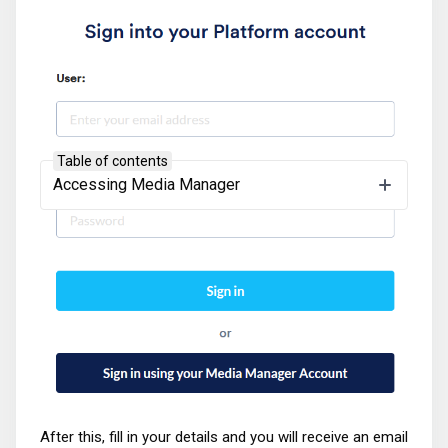
Table of contents
Accessing Media Manager
After this, fill in your details and you will receive an email