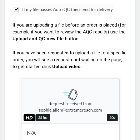
If you are uploading a file before an order is placed (for
example if you want to review the AQC results) use the
Upload and QC new file
button.
If you have been requested to upload a file to a specific
order, you will see a request card waiting on the page,
to get started click
Upload video.