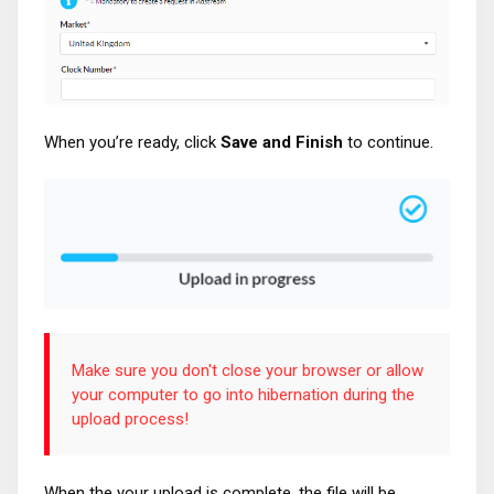
When you’re ready, click
Save and Finish
to continue.
Make sure you don't close your browser or allow
your computer to go into hibernation during the
upload process!
When the your upload is complete, the file will be