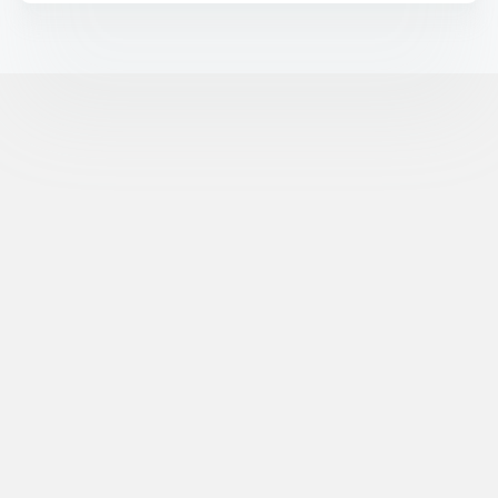
©
XR Extreme Reach, Inc. All Rights Reserved