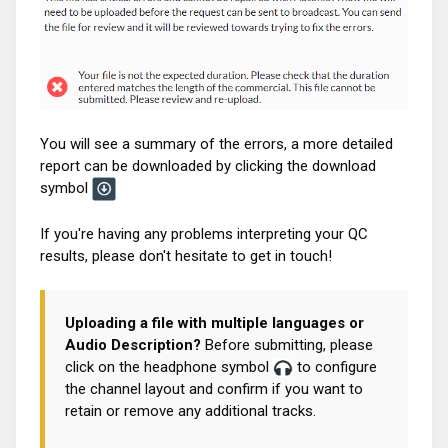
You will see a summary of the errors, a more detailed
report can be downloaded by clicking the download
symbol
If you're having any problems interpreting your QC
results, please don't hesitate to get in touch!
Uploading a file with multiple languages or
Audio Description?
Before submitting, please
click on the headphone symbol
to configure
the channel layout and confirm if you want to
retain or remove any additional tracks.