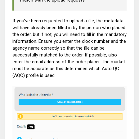
match with the upload requests.
If you’ve been requested to upload a file, the metadata
will have already been filled in by the person who placed
the order, but if not, you will need to fill in the mandatory
information. Ensure you enter the clock number and the
agency name correctly so that the file can be
successfully matched to the order. If possible, also
enter the email address of the order placer. The market
must be accurate as this determines which Auto QC
(AQC) profile is used.