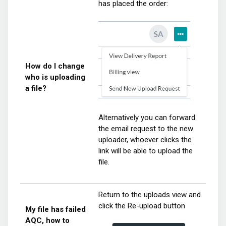
has placed the order:
How do I change
who is uploading
a file?
Alternatively you can forward
the email request to the new
uploader, whoever clicks the
link will be able to upload the
file.
Return to the uploads view and
click the Re-upload button
My file has failed
AQC, how to