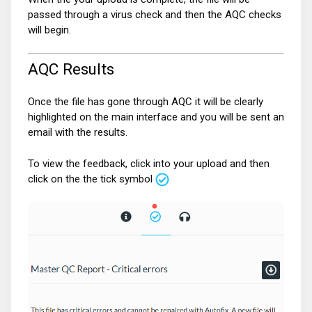
passed through a virus check and then the AQC checks
will begin.
AQC Results
Once the file has gone through AQC it will be clearly
highlighted on the main interface and you will be sent an
email with the results.
To view the feedback, click into your upload and then
click on the the tick symbol