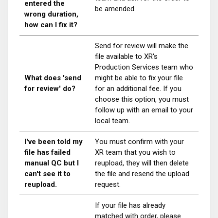
entered the
be amended.
wrong duration,
how can I fix it?
Send for review will make the
file available to XR's
Production Services team who
What does 'send
might be able to fix your file
for review' do?
for an additional fee. If you
choose this option, you must
follow up with an email to your
local team.
I've been told my
You must confirm with your
file has failed
XR team that you wish to
manual QC but I
reupload, they will then delete
can't see it to
the file and resend the upload
reupload.
request.
If your file has already
matched with order, please