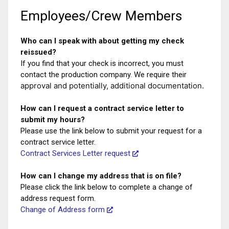
Employees/Crew Members
Who can I speak with about getting my check
reissued?
If you find that your check is incorrect, you must
contact the production company. We require their
approval and potentially, additional documentation.
How can I request a contract service letter to
submit my hours?
Please use the link below to submit your request for a
contract service letter.
Contract Services Letter request
How can I change my address that is on file?
Please click the link below to complete a change of
address request form.
Change of Address form