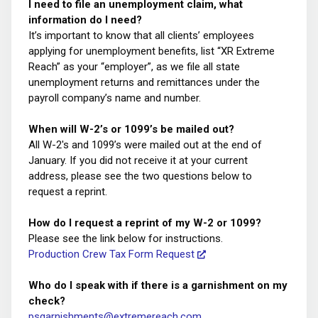
I need to file an unemployment claim, what
information do I need?
It’s important to know that all clients’ employees
applying for unemployment benefits, list “XR Extreme
Reach” as your “employer”, as we file all state
unemployment returns and remittances under the
payroll company’s name and number.
When will W-2’s or 1099’s be mailed out?
All W-2's and 1099’s were mailed out at the end of
January. If you did not receive it at your current
address, please see the two questions below to
request a reprint.
How do I request a reprint of my W-2 or 1099?
Please see the link below for instructions.
Production Crew Tax Form Request
Who do I speak with if there is a garnishment on my
check?
psgarnishments@extremereach.com