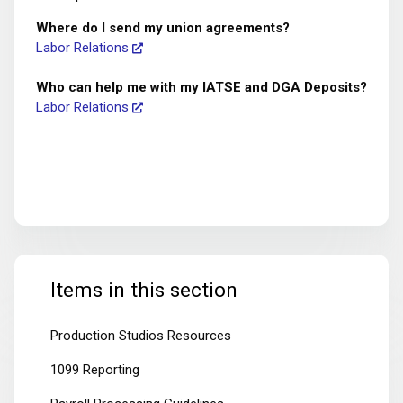
Where do I send my union agreements?
Labor Relations
Who can help me with my IATSE and DGA Deposits?
Labor Relations
Items in this section
Production Studios Resources
1099 Reporting