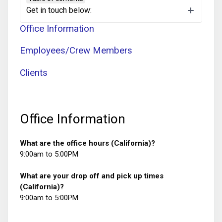
Jump to a Section
Get in touch below:
Office Information
Employees/Crew Members
Clients
Office Information
What are the office hours (California)?
9:00am to 5:00PM
What are your drop off and pick up times
(California)?
9:00am to 5:00PM