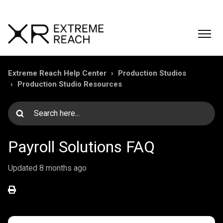
Extreme Reach Help Center
Production Studios
Production Studio Resources
Payroll Solutions FAQ
Updated
8 months ago