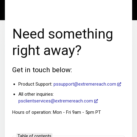
Need something
right away?
Get in touch below:
Product Support:
pssupport@extremereach.com
All other inquiries:
psclientservices@extremereach.com
Hours of operation: Mon - Fri 9am - 5pm PT
Table of contents