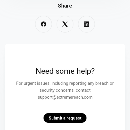
Share
Need some help?
For urgent issues, including reporting any breach or
security concerns, contact
support@extremereach.com
Submit a request