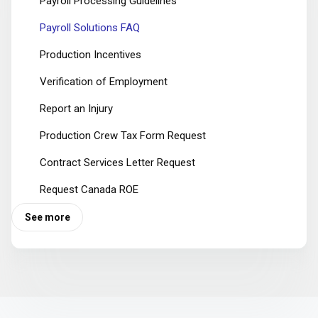
Payroll Processing Guidelines
Payroll Solutions FAQ
Production Incentives
Verification of Employment
Report an Injury
Production Crew Tax Form Request
Contract Services Letter Request
Request Canada ROE
See more