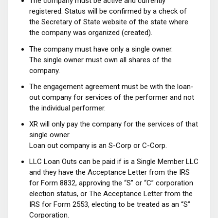
The company must be active and currently
registered. Status will be confirmed by a check of
the Secretary of State website of the state where
the company was organized (created).
The company must have only a single owner.
The single owner must own all shares of the
company.
The engagement agreement must be with the loan-
out company for services of the performer and not
the individual performer.
XR will only pay the company for the services of that
single owner.
Loan out company is an S-Corp or C-Corp.
LLC Loan Outs can be paid if is a Single Member LLC
and they have the Acceptance Letter from the IRS
for Form 8832, approving the “S” or “C” corporation
election status, or The Acceptance Letter from the
IRS for Form 2553, electing to be treated as an “S”
Corporation.