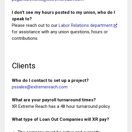
I don’t see my hours posted to my union, who do I
speak to?
Please reach out to our
Labor Relations department
for assistance with any union questions, hours or
contributions.
Clients
Who do I contact to set up a project?
pssales@extremereach.com
What are your payroll turnaround times?
XR Extreme Reach has a 48 hour turnaround policy.
What type of Loan Out Companies will XR pay?