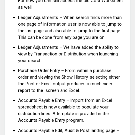
For now you can still access the old Cost Worksheet
as well.
Ledger Adjustments – When search finds more than
one page of information user is now able to jump to
the last page and also able to jump to the first page.
This can be done from any page you are on.
Ledger Adjustments – We have added the ability to
view by Transaction or Distribution when launching
your search.
Purchase Order Entry – From within a purchase
order and viewing the Show History, selecting either
the Print or Excel output produces a much nicer
report to the screen and Excel.
Accounts Payable Entry – Import from an Excel
spreadsheet is now available to populate your
distribution lines. A template is provided in the
Accounts Payable Entry program.
Accounts Payable Edit, Audit & Post landing page –