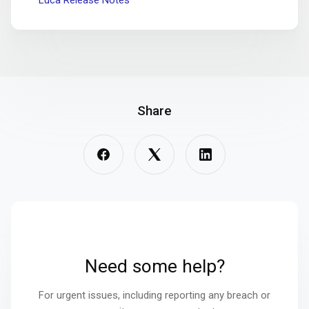
Luca Release Notes
Share
Need some help?
For urgent issues, including reporting any breach or