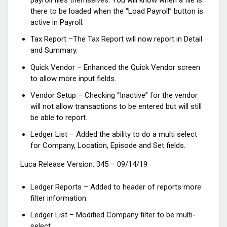
payroll files themselves. You will know when a file is
there to be loaded when the “Load Payroll” button is
active in Payroll.
Tax Report –The Tax Report will now report in Detail
and Summary.
Quick Vendor – Enhanced the Quick Vendor screen
to allow more input fields.
Vendor Setup – Checking “Inactive” for the vendor
will not allow transactions to be entered but will still
be able to report.
Ledger List – Added the ability to do a multi select
for Company, Location, Episode and Set fields.
Luca Release Version: 345 – 09/14/19
Ledger Reports – Added to header of reports more
filter information.
Ledger List – Modified Company filter to be multi-
select.