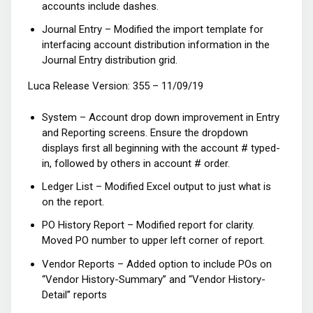
accounts include dashes.
Journal Entry – Modified the import template for
interfacing account distribution information in the
Journal Entry distribution grid.
Luca Release Version: 355 – 11/09/19
System – Account drop down improvement in Entry
and Reporting screens. Ensure the dropdown
displays first all beginning with the account # typed-
in, followed by others in account # order.
Ledger List – Modified Excel output to just what is
on the report.
PO History Report – Modified report for clarity.
Moved PO number to upper left corner of report.
Vendor Reports – Added option to include POs on
“Vendor History-Summary” and “Vendor History-
Detail” reports