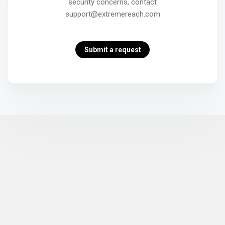
security concerns, contact
support@extremereach.com
Submit a request