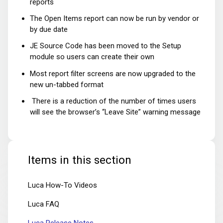
reports
The Open Items report can now be run by vendor or
by due date
JE Source Code has been moved to the Setup
module so users can create their own
Most report filter screens are now upgraded to the
new un-tabbed format
There is a reduction of the number of times users
will see the browser’s “Leave Site” warning message
Items in this section
Luca How-To Videos
Luca FAQ