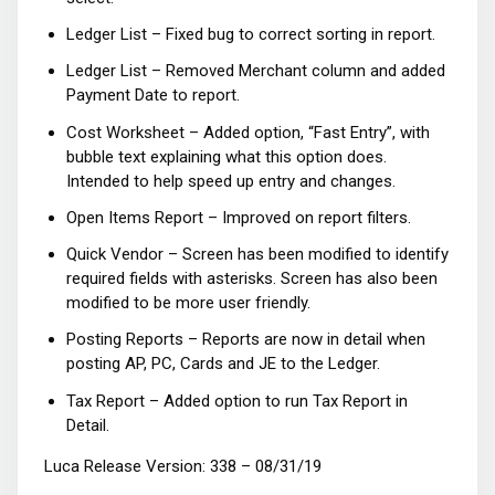
Ledger List – Fixed bug to correct sorting in report.
Ledger List – Removed Merchant column and added
Payment Date to report.
Cost Worksheet – Added option, “Fast Entry”, with
bubble text explaining what this option does.
Intended to help speed up entry and changes.
Open Items Report – Improved on report filters.
Quick Vendor – Screen has been modified to identify
required fields with asterisks. Screen has also been
modified to be more user friendly.
Posting Reports – Reports are now in detail when
posting AP, PC, Cards and JE to the Ledger.
Tax Report – Added option to run Tax Report in
Detail.
Luca Release Version: 338 – 08/31/19