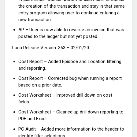
the creation of the transaction and stay in that same
entry program allowing user to continue entering a
new transaction.
AP – User is now able to reverse an invoice that was
posted to the ledger but not yet posted.
Luca Release Version: 363 – 02/01/20
Cost Report – Added Episode and Location filtering
and reporting.
Cost Report – Corrected bug when running a report
based on a prior date.
Cost Worksheet – Improved drill down on cost
fields.
Cost Worksheet – Cleaned up drill down reporting to
PDF and Excel.
PC Audit – Added more information to the header to
identify filter selections.