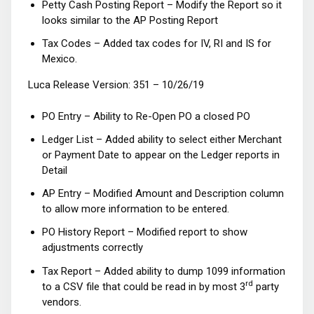
Petty Cash Posting Report – Modify the Report so it
looks similar to the AP Posting Report
Tax Codes – Added tax codes for IV, RI and IS for
Mexico.
Luca Release Version: 351 – 10/26/19
PO Entry – Ability to Re-Open PO a closed PO
Ledger List – Added ability to select either Merchant
or Payment Date to appear on the Ledger reports in
Detail
AP Entry – Modified Amount and Description column
to allow more information to be entered.
PO History Report – Modified report to show
adjustments correctly
Tax Report – Added ability to dump 1099 information
rd
to a CSV file that could be read in by most 3
party
vendors.