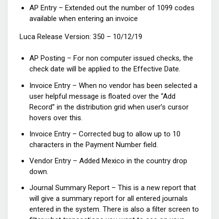
AP Entry – Extended out the number of 1099 codes
available when entering an invoice
Luca Release Version: 350 – 10/12/19
AP Posting – For non computer issued checks, the
check date will be applied to the Effective Date.
Invoice Entry – When no vendor has been selected a
user helpful message is floated over the “Add
Record” in the distribution grid when user’s cursor
hovers over this.
Invoice Entry – Corrected bug to allow up to 10
characters in the Payment Number field.
Vendor Entry – Added Mexico in the country drop
down.
Journal Summary Report – This is a new report that
will give a summary report for all entered journals
entered in the system. There is also a filter screen to