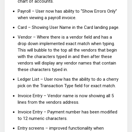
chart of accounts.
Payroll – User now has ability to “Show Errors Only”
when viewing a payroll invoice.
Card – Showing User Name in the Card landing page.
Vendor – Where there is a vendor field and has a
drop down implemented exact match when typing.
This will bubble to the top all the vendors that begin
with the characters typed in and then after these
vendors will display any vendor names that contain
these characters typed in.
Ledger List – User now has the ability to do a cherry
pick on the Transaction Type field for exact match.
Invoice Entry – Vendor name is now showing all 5
lines from the vendors address.
Invoice Entry – Payment number has been modified
to 12 numeric characters.
Entry screens – improved functionality when