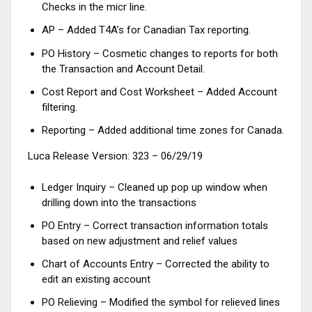
Checks in the micr line.
AP – Added T4A’s for Canadian Tax reporting.
PO History – Cosmetic changes to reports for both
the Transaction and Account Detail.
Cost Report and Cost Worksheet – Added Account
filtering.
Reporting – Added additional time zones for Canada.
Luca Release Version: 323 – 06/29/19
Ledger Inquiry – Cleaned up pop up window when
drilling down into the transactions
PO Entry – Correct transaction information totals
based on new adjustment and relief values
Chart of Accounts Entry – Corrected the ability to
edit an existing account
PO Relieving – Modified the symbol for relieved lines