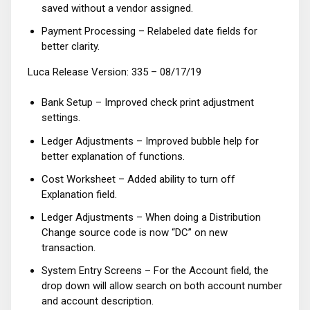
saved without a vendor assigned.
Payment Processing – Relabeled date fields for
better clarity.
Luca Release Version: 335 – 08/17/19
Bank Setup – Improved check print adjustment
settings.
Ledger Adjustments – Improved bubble help for
better explanation of functions.
Cost Worksheet – Added ability to turn off
Explanation field.
Ledger Adjustments – When doing a Distribution
Change source code is now “DC” on new
transaction.
System Entry Screens – For the Account field, the
drop down will allow search on both account number
and account description.