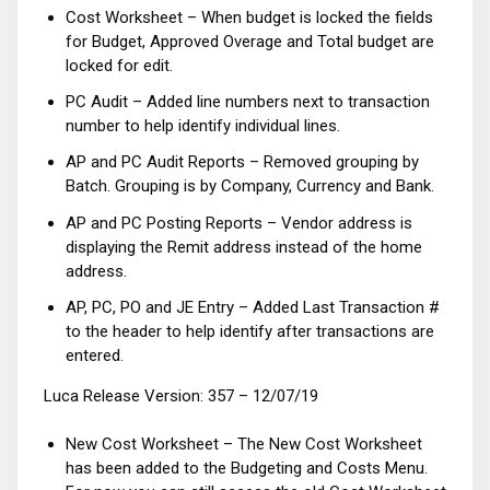
Cost Worksheet – When budget is locked the fields
for Budget, Approved Overage and Total budget are
locked for edit.
PC Audit – Added line numbers next to transaction
number to help identify individual lines.
AP and PC Audit Reports – Removed grouping by
Batch. Grouping is by Company, Currency and Bank.
AP and PC Posting Reports – Vendor address is
displaying the Remit address instead of the home
address.
AP, PC, PO and JE Entry – Added Last Transaction #
to the header to help identify after transactions are
entered.
Luca Release Version: 357 – 12/07/19
New Cost Worksheet – The New Cost Worksheet
has been added to the Budgeting and Costs Menu.