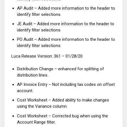
AP Audit – Added more information to the header to
identify filter selections.
JE Audit – Added more information to the header to
identify filter selections.
PO Audit – Added more information to the header to
identify filter selections.
Luca Release Version: 361 – 01/28/20
Distribution Change – enhanced for splitting of
distribution lines.
AP Invoice Entry – Not including tax codes on offset
account.
Cost Worksheet – Added ability to make changes
using the Variance column.
Cost Worksheet – Corrected bug when using the
Account Range filter.