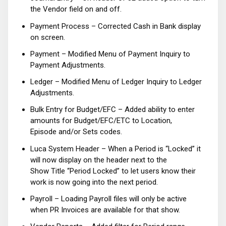
the Vendor field on and off.
Payment Process – Corrected Cash in Bank display
on screen.
Payment – Modified Menu of Payment Inquiry to
Payment Adjustments.
Ledger – Modified Menu of Ledger Inquiry to Ledger
Adjustments.
Bulk Entry for Budget/EFC – Added ability to enter
amounts for Budget/EFC/ETC to Location,
Episode and/or Sets codes.
Luca System Header – When a Period is “Locked” it
will now display on the header next to the
Show Title “Period Locked” to let users know their
work is now going into the next period.
Payroll – Loading Payroll files will only be active
when PR Invoices are available for that show.