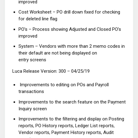
improved
Cost Worksheet – PO drill down fixed for checking
for deleted line flag
PO’s – Process showing Adjusted and Closed PO’s
improved
System – Vendors with more than 2 memo codes in
their default are not being displayed on
entry screens
Luca Release Version: 300 – 04/25/19
Improvements to editing on POs and Payroll
transactions
Improvements to the search feature on the Payment
Inquiry screen
Improvements to the filtering and display on Posting
reports, PO History reports, Ledger List reports,
Vendor reports, Payment History reports, Audit