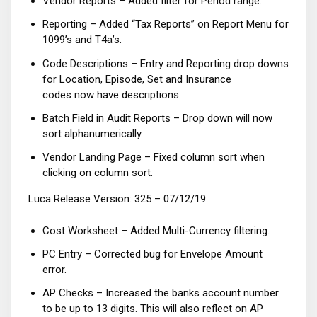
Vendor Reports – Added filter for Period range.
Reporting – Added “Tax Reports” on Report Menu for
1099’s and T4a’s.
Code Descriptions – Entry and Reporting drop downs
for Location, Episode, Set and Insurance
codes now have descriptions.
Batch Field in Audit Reports – Drop down will now
sort alphanumerically.
Vendor Landing Page – Fixed column sort when
clicking on column sort.
Luca Release Version: 325 – 07/12/19
Cost Worksheet – Added Multi-Currency filtering.
PC Entry – Corrected bug for Envelope Amount
error.
AP Checks – Increased the banks account number
to be up to 13 digits. This will also reflect on AP