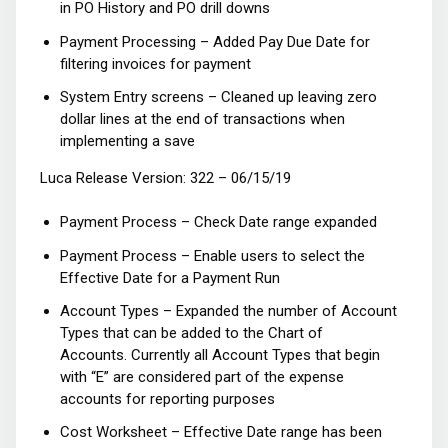
in PO History and PO drill downs
Payment Processing – Added Pay Due Date for
filtering invoices for payment
System Entry screens – Cleaned up leaving zero
dollar lines at the end of transactions when
implementing a save
Luca Release Version: 322 – 06/15/19
Payment Process – Check Date range expanded
Payment Process – Enable users to select the
Effective Date for a Payment Run
Account Types – Expanded the number of Account
Types that can be added to the Chart of
Accounts. Currently all Account Types that begin
with “E” are considered part of the expense
accounts for reporting purposes
Cost Worksheet – Effective Date range has been