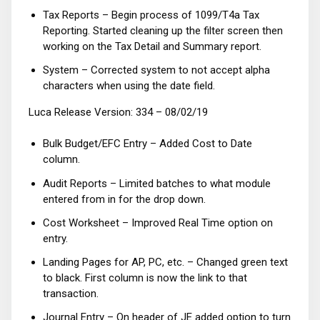
Tax Reports – Begin process of 1099/T4a Tax
Reporting. Started cleaning up the filter screen then
working on the Tax Detail and Summary report.
System – Corrected system to not accept alpha
characters when using the date field.
Luca Release Version: 334 – 08/02/19
Bulk Budget/EFC Entry – Added Cost to Date
column.
Audit Reports – Limited batches to what module
entered from in for the drop down.
Cost Worksheet – Improved Real Time option on
entry.
Landing Pages for AP, PC, etc. – Changed green text
to black. First column is now the link to that
transaction.
Journal Entry – On header of JE added option to turn