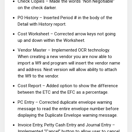
Check Copies – Made the words “Non Negotiable”
on the check darker.
PO History – Inserted Period # in the body of the
Detail with History report.
Cost Worksheet – Corrected arrow keys not going
up and down within the Worksheet.
Vendor Master – Implemented OCR technology.
When creating a new vendor you are now able to
import a W9 and program will insert the vendor name
and address. Next version will allow ability to attach
the W9 to the vendor.
Cost Report – Added option to show the difference
between the ETC and the EFC as a percentage.
PC Entry – Corrected duplicate envelope warning
message to read the entire envelope number before
displaying the Duplicate Envelope warning message.
Invoice Entry, Petty Cash Entry and Journal Entry –
Implemented “Cancel” button to allow user to cancel