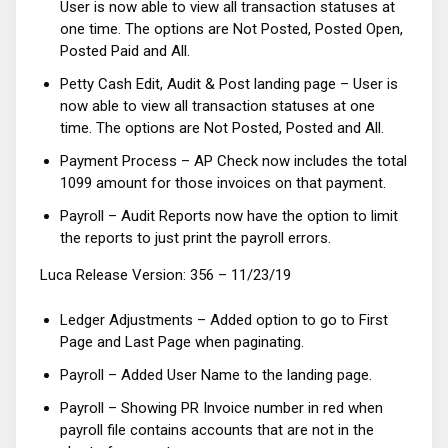
User is now able to view all transaction statuses at
one time. The options are Not Posted, Posted Open,
Posted Paid and All.
Petty Cash Edit, Audit & Post landing page – User is
now able to view all transaction statuses at one
time. The options are Not Posted, Posted and All.
Payment Process – AP Check now includes the total
1099 amount for those invoices on that payment.
Payroll – Audit Reports now have the option to limit
the reports to just print the payroll errors.
Luca Release Version: 356 – 11/23/19
Ledger Adjustments – Added option to go to First
Page and Last Page when paginating.
Payroll – Added User Name to the landing page.
Payroll – Showing PR Invoice number in red when
payroll file contains accounts that are not in the