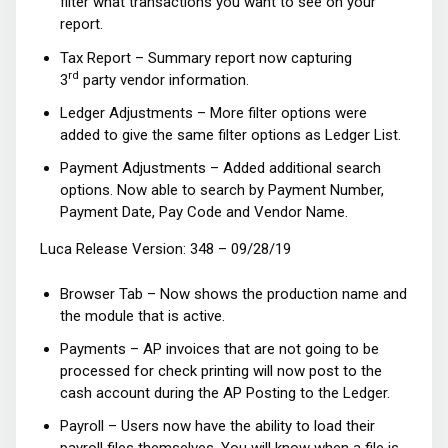
filter what transactions you want to see on your
report.
Tax Report – Summary report now capturing
rd
3
party vendor information.
Ledger Adjustments – More filter options were
added to give the same filter options as Ledger List.
Payment Adjustments – Added additional search
options. Now able to search by Payment Number,
Payment Date, Pay Code and Vendor Name.
Luca Release Version: 348 – 09/28/19
Browser Tab – Now shows the production name and
the module that is active.
Payments – AP invoices that are not going to be
processed for check printing will now post to the
cash account during the AP Posting to the Ledger.
Payroll – Users now have the ability to load their