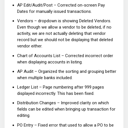
AP Edit/Audit/Post – Corrected on-screen Pay
Dates for manually issued transactions.
Vendors – dropdown is showing Deleted Vendors.
Even though we allow a vendor to be deleted, if no
activity, we are not actually deleting that vendor
record but we should not be displaying that deleted
vendor either.
Chart of Accounts List – Corrected incorrect order
when displaying accounts in listing.
AP Audit – Organized the sorting and grouping better
when multiple banks included.
Ledger List – Page numbering after 999 pages
displayed incorrectly. This has been fixed.
Distribution Changes – Improved clarity on which
fields can be edited when bringing up transaction for
editing.
PO Entry – Fixed error that used to allow a PO to be