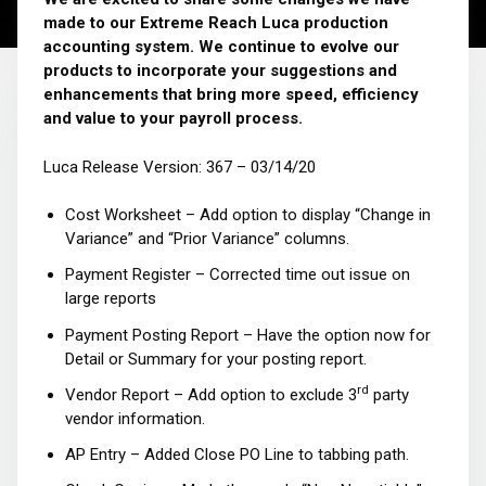
made to our Extreme Reach Luca production
accounting system. We continue to evolve our
products to incorporate your suggestions and
enhancements that bring more speed, efficiency
and value to your payroll process.
Luca Release Version: 367 – 03/14/20
Cost Worksheet – Add option to display “Change in
Variance” and “Prior Variance” columns.
Payment Register – Corrected time out issue on
large reports
Payment Posting Report – Have the option now for
Detail or Summary for your posting report.
rd
Vendor Report – Add option to exclude 3
party
vendor information.
AP Entry – Added Close PO Line to tabbing path.