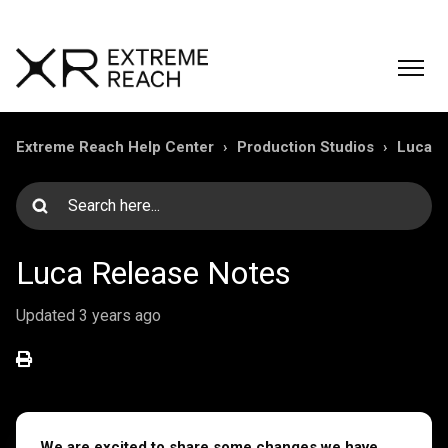
Extreme Reach Help Center
Production Studios
Luca
Luca Release Notes
Updated
3 years ago
We are excited to share some changes we have