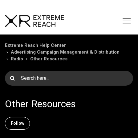
Extreme Reach Help Center
Advertising Campaign Management & Distribution
Radio
Other Resources
Other Resources
Follow Section
Follow