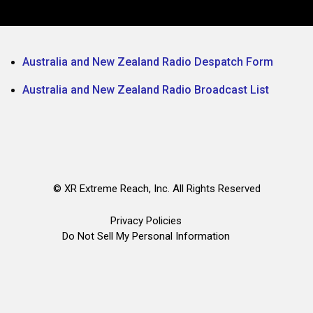
Australia and New Zealand Radio Despatch Form
Australia and New Zealand Radio Broadcast List
©
XR Extreme Reach, Inc. All Rights Reserved
Privacy Policies
Do Not Sell My Personal Information