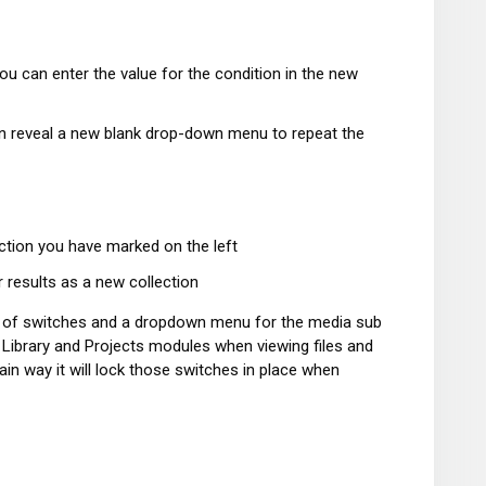
u can enter the value for the condition in the new
then reveal a new blank drop-down menu to repeat the
ction you have marked on the left
r results as a new collection
ow of switches and a dropdown menu for the media sub
e Library and Projects modules when viewing files and
ain way it will lock those switches in place when