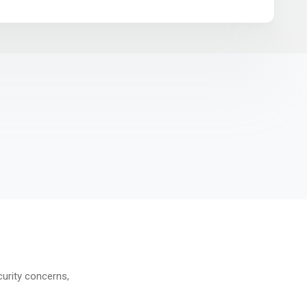
curity concerns,