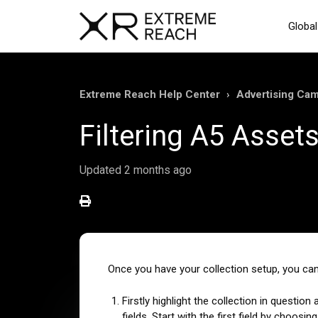
Global
Extreme Reach Help Center
Advertising Ca
Filtering A5 Asset
Updated
2 months ago
Once you have your collection setup, you can
Firstly highlight the collection in question
fields. Start with the first field by choo