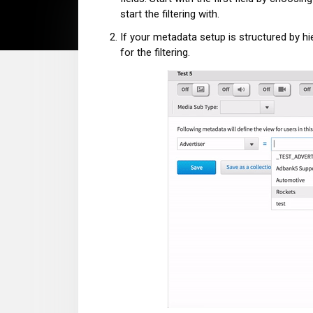
start the filtering with.
If your metadata setup is structured by hie
for the filtering.