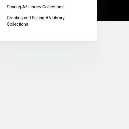
Sharing A5 Library Collections
Creating and Editing A5 Library
Collections