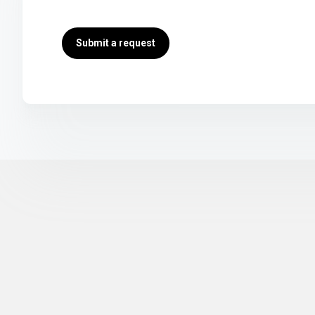
Submit a request
Return