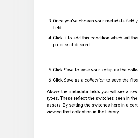
Once you've chosen your metadata field yo
field.
Click + to add this condition which will 
process if desired.
Click
Save
to save your setup as the colle
Click
Save as a collection
to save the filte
Above the metadata fields you will see a r
types. These reflect the switches seen in th
assets. By setting the switches here in a cert
viewing that collection in the Library.