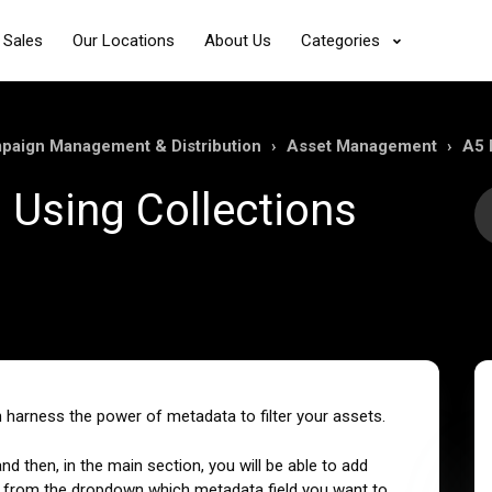
 Sales
Our Locations
About Us
Categories
mpaign Management & Distribution
Asset Management
A5 
s Using Collections
 harness the power of metadata to filter your assets.
 and then, in the main section, you will be able to add
sing from the dropdown which metadata field you want to