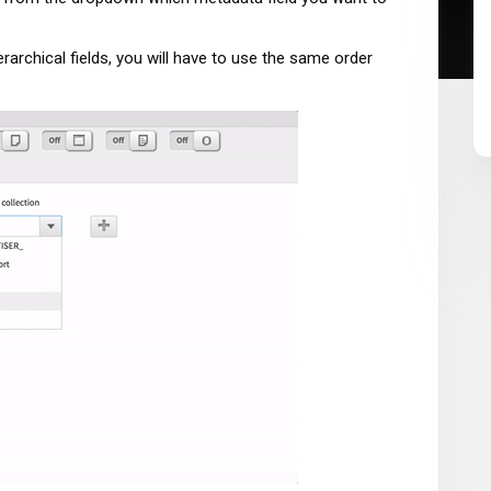
rarchical fields, you will have to use the same order