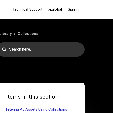
Technical Support
xr.global
Sign in
Library
Collections
Items in this section
Filtering A5 Assets Using Collections