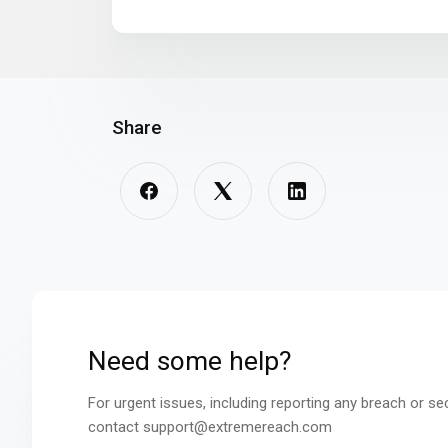
Share
Need some help?
For urgent issues, including reporting any breach or se
contact support@extremereach.com