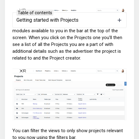
Table of contents
Getting started with Projects
When logged into the platform you can see all the A5
modules available to you in the bar at the top of the
screen. When you click on the Projects one you’ll then
see a list of all the Projects you are a part of with
additional details such as the advertiser the project is
related to and the Project creator.
You can filter the views to only show projects relevant
to you now using the filters bar.