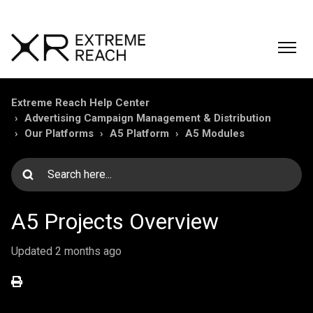
Extreme Reach Help Center
Advertising Campaign Management & Distribution
Our Platforms
A5 Platform
A5 Modules
A5 Projects Overview
Updated
2 months ago