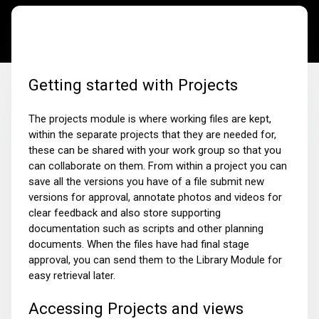
Getting started with Projects
The projects module is where working files are kept,
within the separate projects that they are needed for,
these can be shared with your work group so that you
can collaborate on them. From within a project you can
save all the versions you have of a file submit new
versions for approval, annotate photos and videos for
clear feedback and also store supporting
documentation such as scripts and other planning
documents. When the files have had final stage
approval, you can send them to the Library Module for
easy retrieval later.
Accessing Projects and views