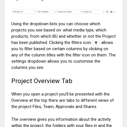
Using the dropdown lists you can choose which
projects you see based on: what media type, which
products, from which BU and whether or not the Project
has been published. Clicking the filters icon
allows
you to filter based on certain columns by clicking on
any of the column titles with the filter icon on them. The
settings dropdown allows you to customise the
columns you see.
Project Overview Tab
When you open a project you’ll be presented with the
Overview at the top there are tabs to different views of
the project Files, Team, Approvals and Shares.
The overview gives you information about the activity
within the project, the folders with your files in and the