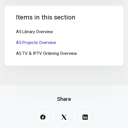
Items in this section
A5 Library Overview
A5 Projects Overview
A5 TV & IPTV Ordering Overview
Share