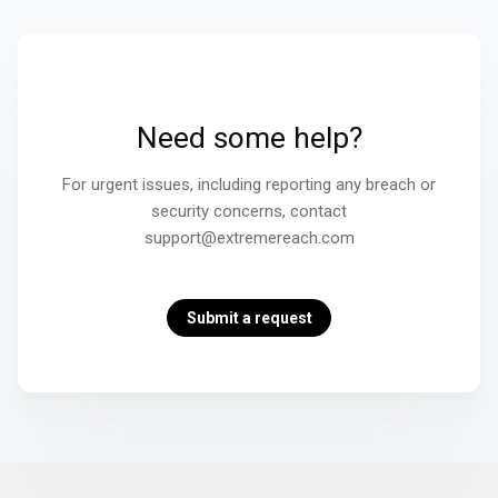
Need some help?
For urgent issues, including reporting any breach or
security concerns, contact
support@extremereach.com
Submit a request