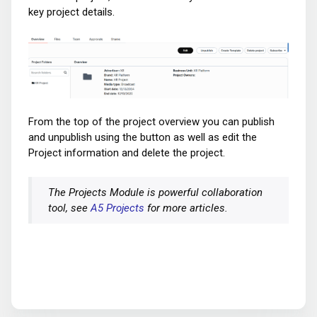
key project details.
From the top of the project overview you can publish
and unpublish using the button as well as edit the
Project information and delete the project.
The Projects Module is powerful collaboration
tool, see
A5 Projects
for more articles.