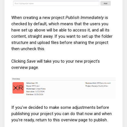
When creating a new project
Publish Immediately
is
checked by default, which means that the users you
have set up above will be able to access it, and all its
content, straight away. If you want to set up the folder
structure and upload files before sharing the project
then uncheck this.
Clicking
Save
will take you to your new project's
overview page.
If you've decided to make some adjustments before
publishing your project you can do that now and when
you're ready, return to this overview page to publish.