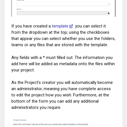
If you have created a
template
you can select it
from the dropdown at the top; using the checkboxes
that appear you can select whether you use the folders,
teams or any files that are stored with the template.
Any fields with a * must filled out. The information you
add here will be added as metadata onto the files within
your project.
As the Project’s creator you will automatically become
an administrator, meaning you have complete access
to edit the project how you wish. Furthermore, at the
bottom of the form you can add any additional
administrators you require.