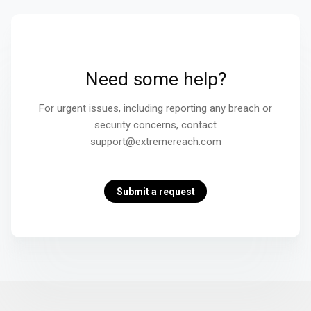
Need some help?
For urgent issues, including reporting any breach or
security concerns, contact
support@extremereach.com
Submit a request