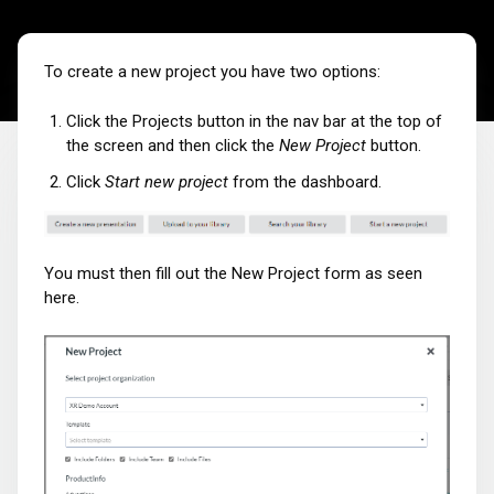
To create a new project you have two options:
Click the Projects button in the nav bar at the top of
the screen and then click the
New Project
button.
Click
Start new project
from the dashboard.
You must then fill out the New Project form as seen
here.