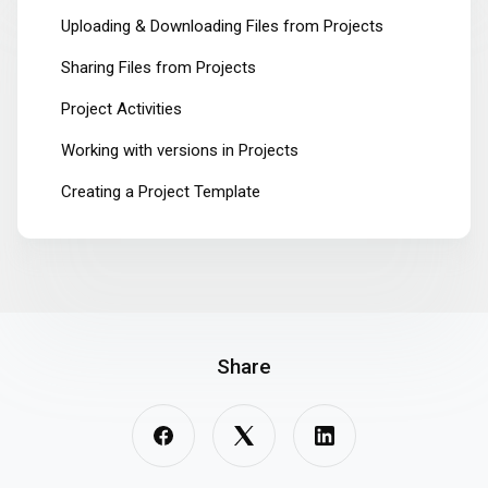
Uploading & Downloading Files from Projects
Sharing Files from Projects
Project Activities
Working with versions in Projects
Creating a Project Template
Share