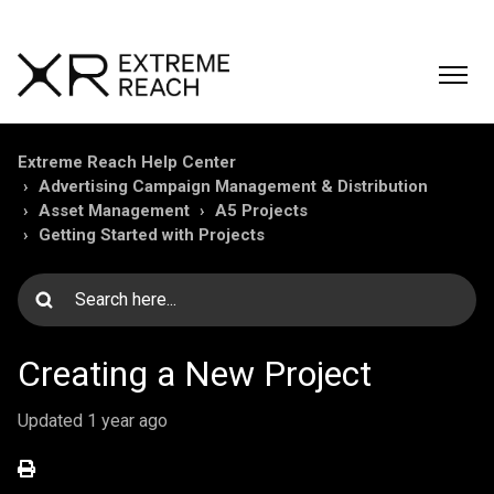
Extreme Reach Help Center
Advertising Campaign Management & Distribution
Asset Management
A5 Projects
Getting Started with Projects
Creating a New Project
Updated
1 year ago