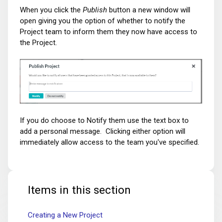
When you click the
Publish
button
a new
window will
open giving you the option of whether to notify the
Project team to inform them they now have access to
the Project.
If you do choose to Notify them use the text box to
add a personal message. Clicking either option will
immediately allow access to the team you've specified.
Items in this section
Creating a New Project