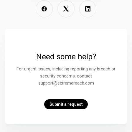
Need some help?
For urgent issues, including reporting any breach or
security concerns, contact
support@extremereach.com
Submit a request