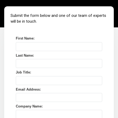
Submit the form below and one of our team of experts
will be in touch.
First Name:
Last Name:
Job Title:
Email Address:
Company Name: