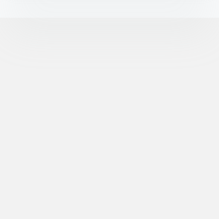
©
XR Extreme Reach, Inc. All Rights Reserved