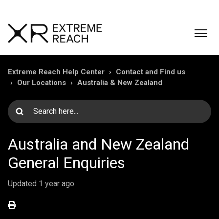
Extreme Reach Help Center
Contact and Find us
Our Locations
Australia & New Zealand
Australia and New Zealand
General Enquiries
Updated
1 year ago