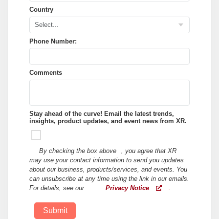
Country
Phone Number:
Comments
Stay ahead of the curve! Email the latest trends,
insights, product updates, and event news from XR.
By checking the box above
, you agree that XR
may use your contact information to send you updates
about our business, products/services, and events. You
can unsubscribe at any time using the link in our emails.
For details, see our
Privacy Notice
.
Submit