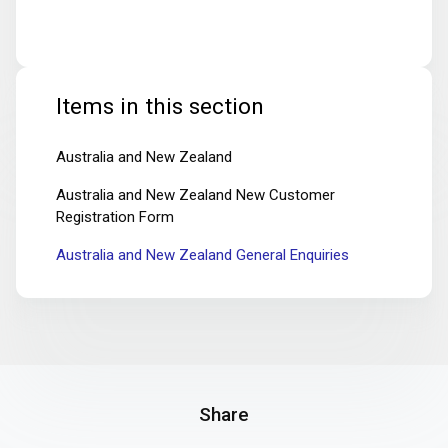
Items in this section
Australia and New Zealand
Australia and New Zealand New Customer
Registration Form
Australia and New Zealand General Enquiries
Share