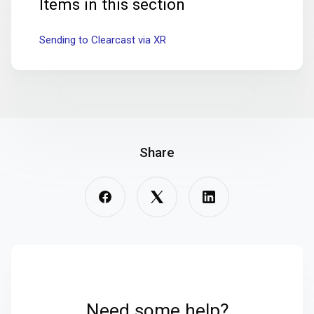
Items in this section
Sending to Clearcast via XR
Share
Need some help?