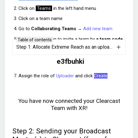
Click on
Teams
in the left hand menu
Click on a team name
Go to
Collaborating Teams →
Add new team
Choose the option to invite a team by
a team code
Table of contents
Step 1: Allocate Extreme Reach as an uploader (to be done once per team)
Copy and paste the below code:
e3fbuhki
Assign the role of
Uploader
and click
Create
You have now connected your Clearcast
Team with XR!
Step 2: Sending your Broadcast