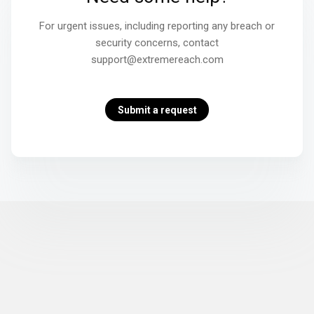
For urgent issues, including reporting any breach or
security concerns, contact
support@extremereach.com
Submit a request