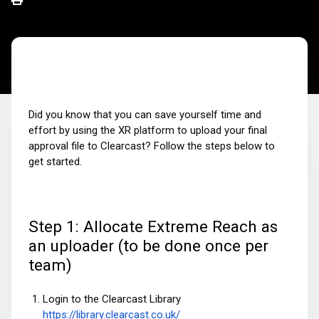
Did you know that you can save yourself time and
effort by using the XR platform to upload your final
approval file to Clearcast? Follow the steps below to
get started.
Step 1: Allocate Extreme Reach as
an uploader (to be done once per
team)
Login to the Clearcast Library
https://library.clearcast.co.uk/