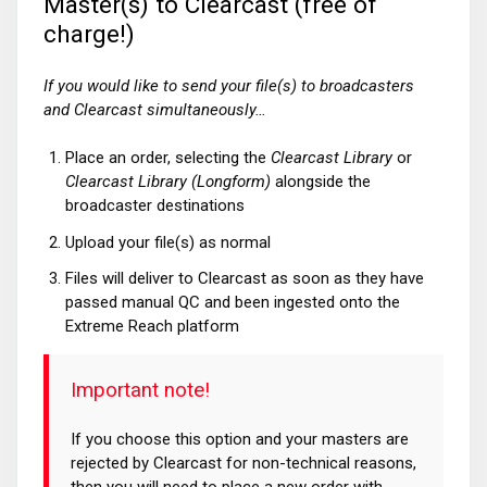
Master(s) to Clearcast (free of
charge!)
If you would like to send your file(s) to broadcasters
and Clearcast simultaneously…
Place an order, selecting the
Clearcast Library
or
Clearcast Library (Longform)
alongside the
broadcaster destinations
Upload your file(s) as normal
Files will deliver to Clearcast as soon as they have
passed manual QC and been ingested onto the
Extreme Reach platform
Important note!
If you choose this option and your masters are
rejected by Clearcast for non-technical reasons,
then you will need to place a new order with