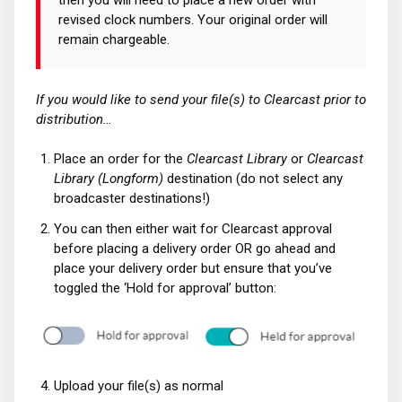
revised clock numbers. Your original order will
remain chargeable.
If you would like to send your file(s) to Clearcast prior to
distribution…
Place an order for the
Clearcast Library
or
Clearcast
Library (Longform)
destination (do not select any
broadcaster destinations!)
You can then either wait for Clearcast approval
before placing a delivery order OR go ahead and
place your delivery order but ensure that you’ve
toggled the ‘Hold for approval’ button:
Upload your file(s) as normal