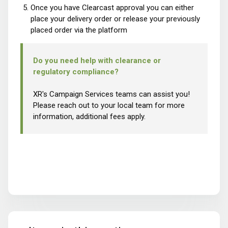
Once you have Clearcast approval you can either
place your delivery order or release your previously
placed order via the platform
Do you need help with clearance or
regulatory compliance?
XR's Campaign Services teams can assist you!
Please reach out to your local team for more
information, additional fees apply.