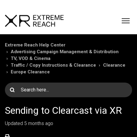
Extreme Reach Help Center
Advertising Campaign Management & Distribution
TV, VOD & Cinema
Traffic / Copy Instructions & Clearance
Clearance
Europe Clearance
Sending to Clearcast via XR
Updated
5 months ago