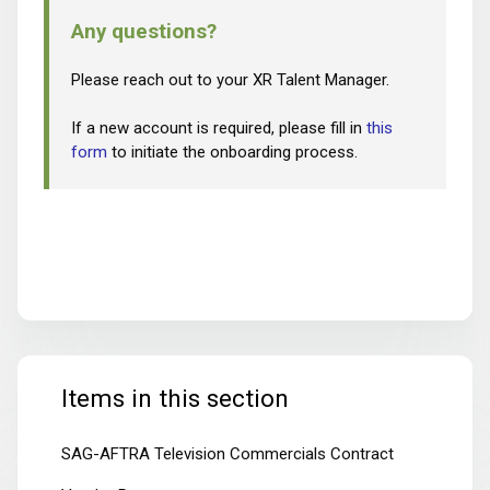
Any questions?
Please reach out to your XR Talent Manager.
If a new account is required, please fill in
this
form
to initiate the onboarding process.
Items in this section
SAG-AFTRA Television Commercials Contract