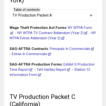
York)
Table of contents
Tax Forms
:
Form W-4
-
Form I-9
-
NY Paid
TV Production Packet A
Family Leave – Deduction Waiver Form
Wage Theft Protection Act Forms
:
NY WTPA Form
-
NY WTPA TV Contract Addendum (Year 2)
-
NY
WTPA Extras Addendum (Year 2)
SAG-AFTRA Contracts
:
Principals In Commercials
-
Extras In Commercials
SAG-AFTRA Production Forms
:
Exhibit G Production
Time Report
-
Taft Hartley Report
-
Station 12
Information Form
TV Production Packet C
(California)