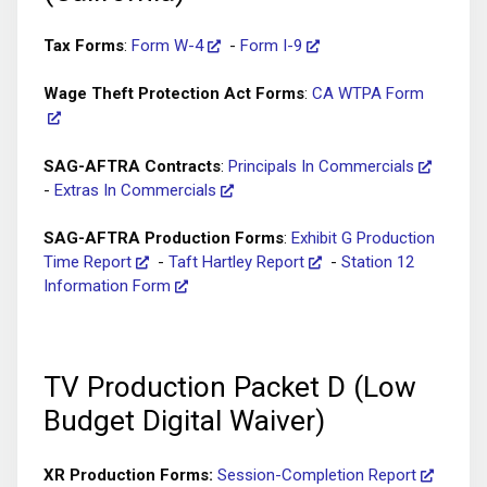
Tax Forms
:
Form W-4
-
Form I-9
Wage Theft Protection Act Forms
:
CA WTPA Form
SAG-AFTRA Contracts
:
Principals In Commercials
-
Extras In Commercials
SAG-AFTRA Production Forms
:
Exhibit G Production
Time Report
-
Taft Hartley Report
-
Station 12
Information Form
TV Production Packet D (Low
Budget Digital Waiver)
XR Production Forms:
Session-Completion Report