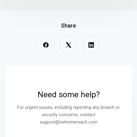
Share
Need some help?
For urgent issues, including reporting any breach or
security concerns, contact
support@extremereach.com