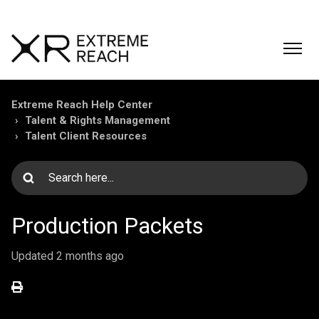
Extreme Reach Help Center
Talent & Rights Management
Talent Client Resources
Production Packets
Updated
2 months ago