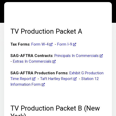
TV Production Packet A
Tax Forms
:
Form W-4
-
Form I-9
SAG-AFTRA Contracts
:
Principals In Commercials
-
Extras In Commercials
SAG-AFTRA Production Forms
:
Exhibit G Production
Time Report
-
Taft Hartley Report
-
Station 12
Information Form
TV Production Packet B (New