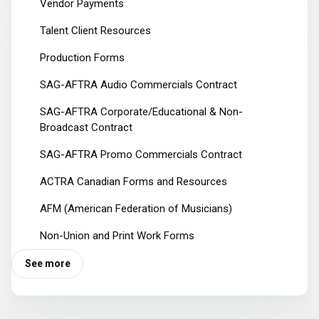
Vendor Payments
Talent Client Resources
Production Forms
SAG-AFTRA Audio Commercials Contract
SAG-AFTRA Corporate/Educational & Non-
Broadcast Contract
SAG-AFTRA Promo Commercials Contract
ACTRA Canadian Forms and Resources
AFM (American Federation of Musicians)
Non-Union and Print Work Forms
See more