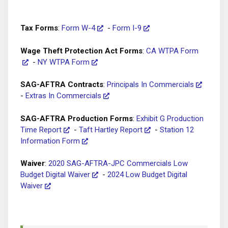
Tax Forms
:
Form W-4
-
Form I-9
Wage Theft Protection Act Forms
:
CA WTPA Form
-
NY WTPA Form
SAG-AFTRA Contracts
:
Principals In Commercials
-
Extras In Commercials
SAG-AFTRA Production Forms
:
Exhibit G Production
Time Report
-
Taft Hartley Report
-
Station 12
Information Form
Waiver
:
2020 SAG-AFTRA-JPC Commercials Low
Budget Digital Waiver
-
2024 Low Budget Digital
Waiver