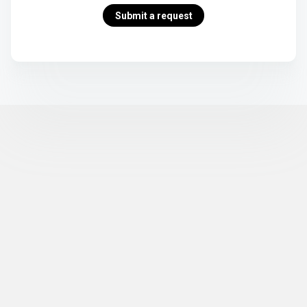
Submit a request