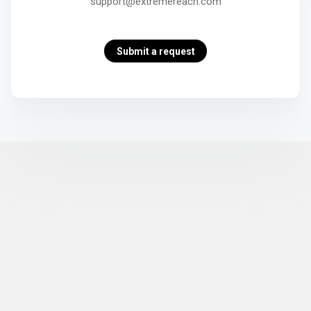
support@extremereach.com
Submit a request