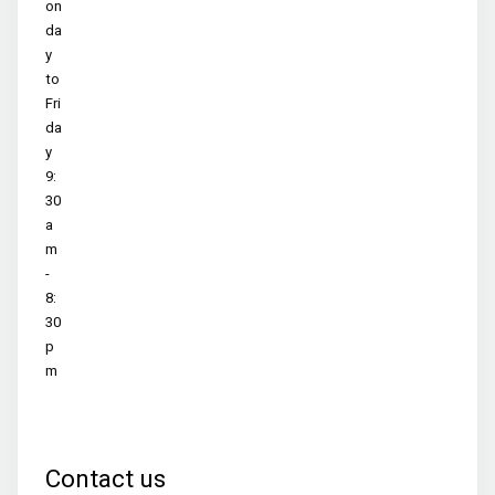
on
da
y
to
Fri
da
y
9:
30
a
m
-
8:
30
p
m
Contact us