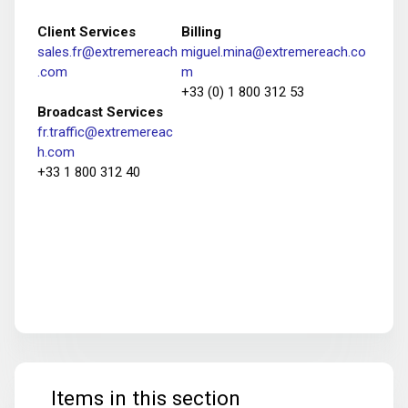
Client Services
Billing
sales.fr@extremereach
miguel.mina@extremereach.co
.com
m
+33 (0) 1 800 312 53
Broadcast Services
fr.traffic@extremereac
h.com
+33 1 800 312 40
Items in this section