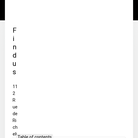
F
i
n
d
u
s
11
2
R
ue
de
Ri
ch
eli
Table of contents