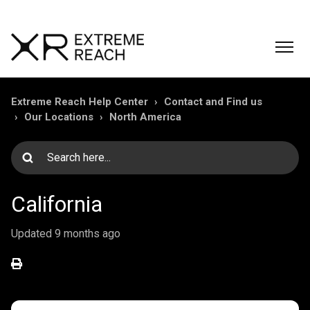
Extreme Reach Help Center
Contact and Find us
Our Locations
North America
California
Updated
9 months ago