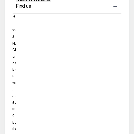
Find us
u
s
33
3
N.
Gl
en
oa
ks
Bl
vd
.
Su
ite
30
0
Bu
rb