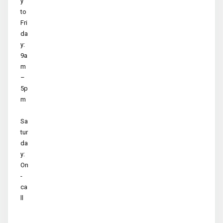
y
to
Fri
da
y:
9a
m
–
5p
m
Sa
tur
da
y:
On
-
ca
ll