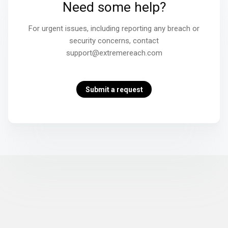
Need some help?
For urgent issues, including reporting any breach or
security concerns, contact
support@extremereach.com
Submit a request