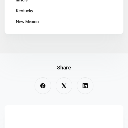
Illinois
Kentucky
New Mexico
Share