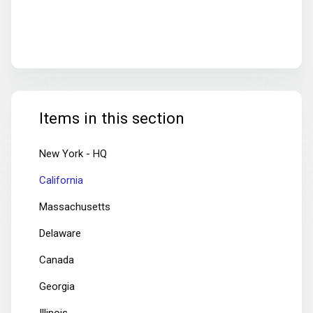
Items in this section
New York - HQ
California
Massachusetts
Delaware
Canada
Georgia