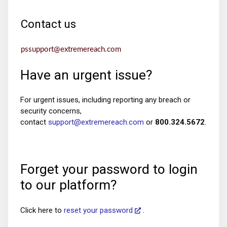
Contact us
pssupport@extremereach.com
Have an urgent issue?
For urgent issues, including reporting any breach or
security concerns,
contact
support@extremereach.com
or
800.324.5672
.
Forget your password to login
to our platform?
Click here to
reset your password
.