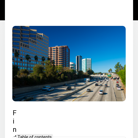
F
i
n
d
Table of contents