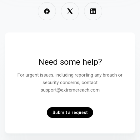
Need some help?
For urgent issues, including reporting any breach or
security concerns, contact
support@extremereach.com
Submit a request