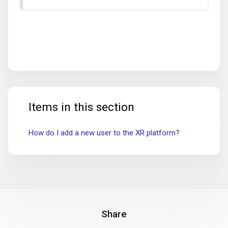
Items in this section
How do I add a new user to the XR platform?
Share