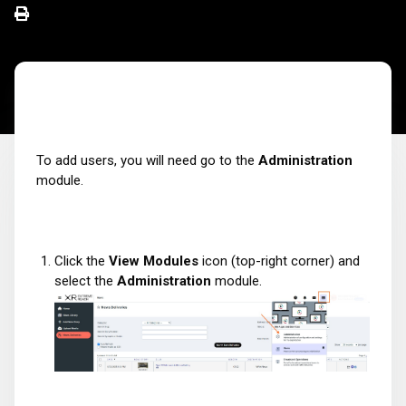
To add users, you will need go to the
Administration
module.
Click the
View Modules
icon (top-right corner) and
select the
Administration
module.