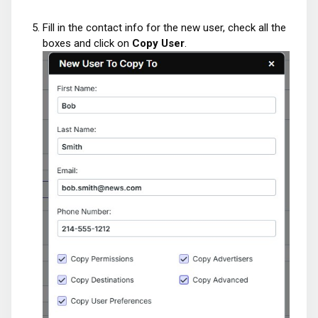
Fill in the contact info for the new user, check all the
boxes and click on
Copy User
.