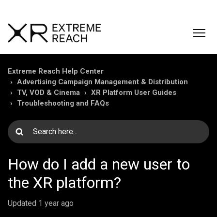
Extreme Reach Help Center
Advertising Campaign Management & Distribution
TV, VOD & Cinema
XR Platform User Guides
Troubleshooting and FAQs
How do I add a new user to
the XR platform?
Updated
1 year ago