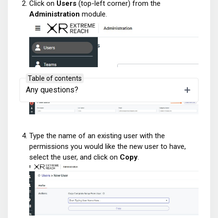
Click on
Users
(top-left corner) from the
Administration
module.
Table of contents
Click on
Create New User
(top-right corner).
Any questions?
Type the name of an existing user with the
permissions you would like the new user to have,
select the user, and click on
Copy
.