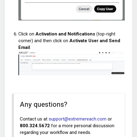
Click on
Activation and Notifications
(top-right
corner) and then click on
Activate User and Send
Email
.
Any questions?
Contact us at
support@extremereach.com
or
800.324.5672
for a more personal discussion
regarding your workflow and needs.