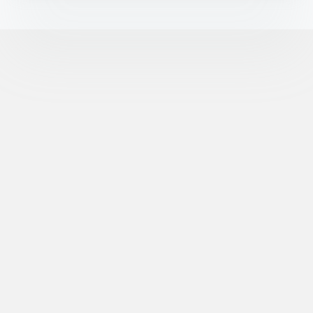
©
XR Extreme Reach, Inc. All Rights Reserved